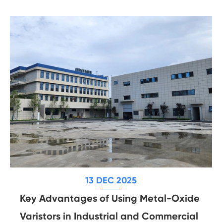
13 DEC 2025
Key Advantages of Using Metal-Oxide
Varistors in Industrial and Commercial