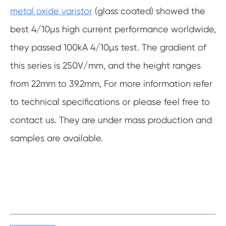
metal oxide varistor
(glass coated) showed the
best 4/10µs high current performance worldwide,
they passed 100kA 4/10µs test. The gradient of
this series is 250V/mm, and the height ranges
from 22mm to 39.2mm, For more information refer
to technical specifications or please feel free to
contact us. They are under mass production and
samples are available.