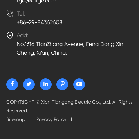
tge@xatge.com

Tel:
+86-29-84362608

Add:
No.1616 TianZhang Avenue, Feng Dong Xin
Cheng, Xi'an, China.
COPYRIGHT ©
Xian Tiangong Electric Co., Ltd.
All Rights
Reserved.
Sitemap
Privacy Policy