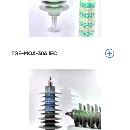

TGE-MOA-30A IEC