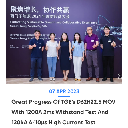
07 APR 2023
Great Progress Of TGE's D62H22.5 MOV
With 1200A 2ms Withstand Test And
120kA 4/10µs High Current Test