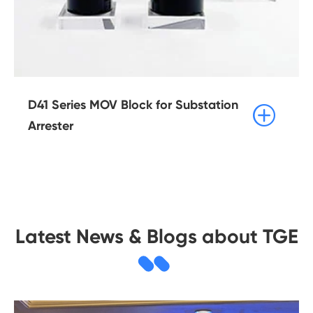
D41 Series MOV Block for Substation

Arrester
Latest News & Blogs about TGE