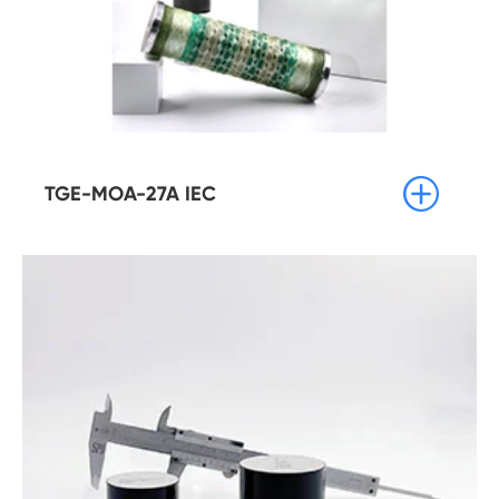

TGE-MOA-27A IEC