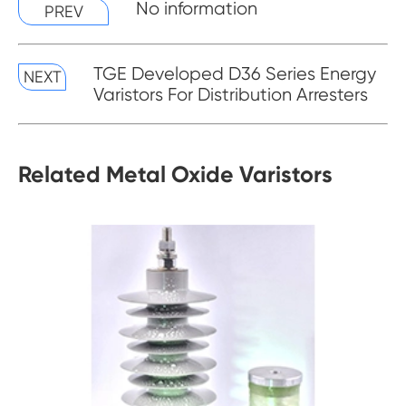
No information
PREV
TGE Developed D36 Series Energy
NEXT
Varistors For Distribution Arresters
Related Metal Oxide Varistors