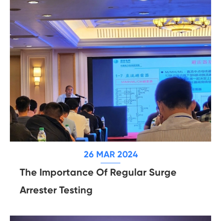
26 MAR 2024
The Importance Of Regular Surge
Arrester Testing