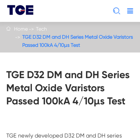

Home
Tech

TGE D32 DM and DH Series Metal Oxide Varistors
Passed 100kA 4/10µs Test
TGE D32 DM and DH Series
Metal Oxide Varistors
Passed 100kA 4/10µs Test
TGE newly developed D32 DM and DH series