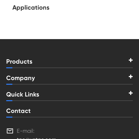
Applications
Products
Company
Quick Links
Contact

E-mail: