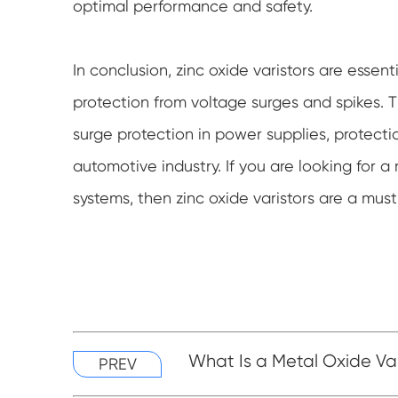
optimal performance and safety.
In conclusion, zinc oxide varistors are esse
protection from voltage surges and spikes. T
surge protection in power supplies, protecti
automotive industry. If you are looking for a 
systems, then zinc oxide varistors are a mus
What Is a Metal Oxide Va
PREV