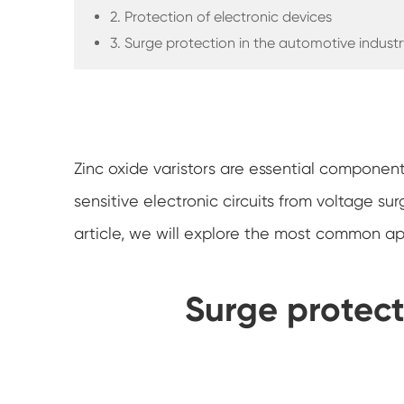
2. Protection of electronic devices
3. Surge protection in the automotive industr
Zinc oxide varistors are essential component
sensitive electronic circuits from voltage sur
article, we will explore the most common appl
Surge protect