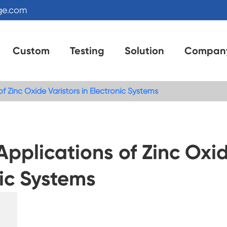
ge.com
Custom
Testing
Solution
Compan
Zinc Oxide Varistors in Electronic Systems
plications of Zinc Oxi
nic Systems