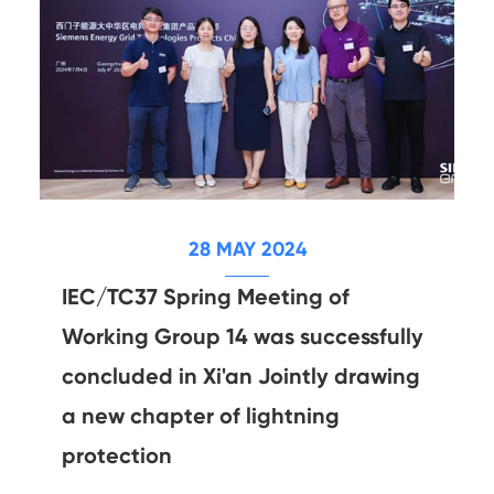
28 MAY 2024
IEC/TC37 Spring Meeting of
Working Group 14 was successfully
concluded in Xi'an Jointly drawing
a new chapter of lightning
protection