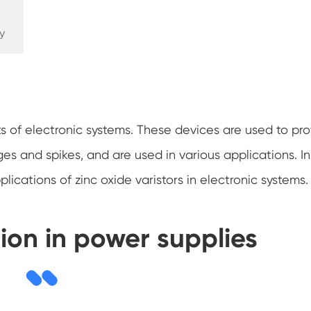
y
s of electronic systems. These devices are used to pro
ges and spikes, and are used in various applications. In
ications of zinc oxide varistors in electronic systems.
ion in power supplies