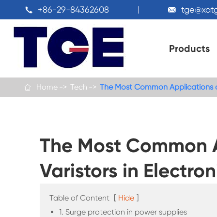
+86-29-84362608
tge@xat


Products
Home
Tech
The Most Common Applications of 

The Most Common Ap
Varistors in Electro
Table of Content
[
Hide
]
1. Surge protection in power supplies