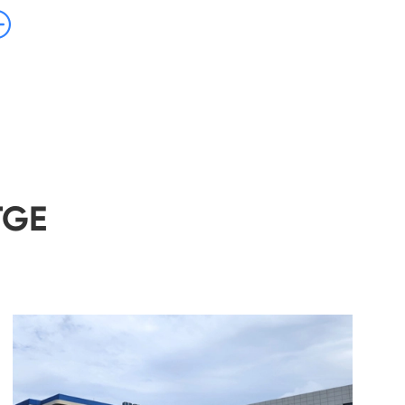

TGE