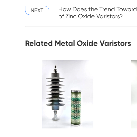
How Does the Trend Towards
NEXT
of Zinc Oxide Varistors?
Related Metal Oxide Varistors