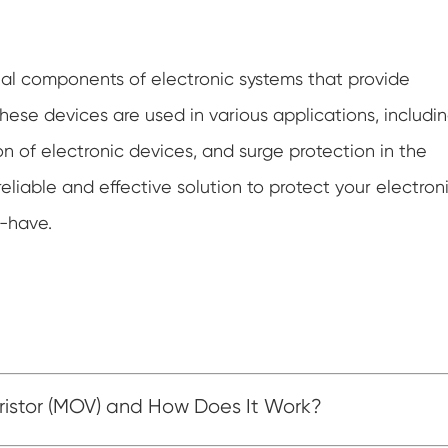
ntial components of electronic systems that provide
hese devices are used in various applications, includi
on of electronic devices, and surge protection in the
reliable and effective solution to protect your electron
t-have.
ristor (MOV) and How Does It Work?