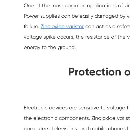
One of the most common applications of zinc 
Power supplies can be easily damaged by vo
failure.
Zinc oxide varistor
can act as a safety
voltage spike occurs, the resistance of the v
energy to the ground.
Protection o
Electronic devices are sensitive to voltag
the electronic components. Zinc oxide varist
computers, televisions, and mobile phones by 