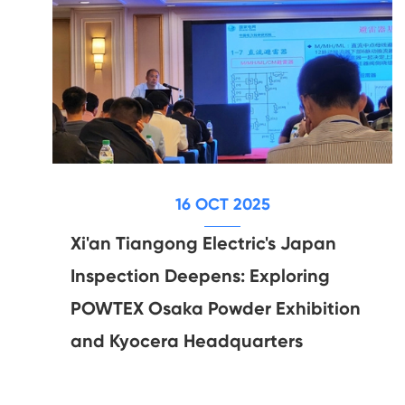
16 OCT 2025
Xi'an Tiangong Electric's Japan
Inspection Deepens: Exploring
POWTEX Osaka Powder Exhibition
and Kyocera Headquarters