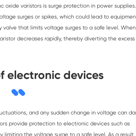
oxide varistors is surge protection in power supplies.
ltage surges or spikes, which could lead to equipmen
 valve that limits voltage surges to a safe level. When
aristor decreases rapidly, thereby diverting the excess
f electronic devices
e fluctuations, and any sudden change in voltage can 
ors provide protection to electronic devices such as
limiting the voltage surge to a safe level. As a result,