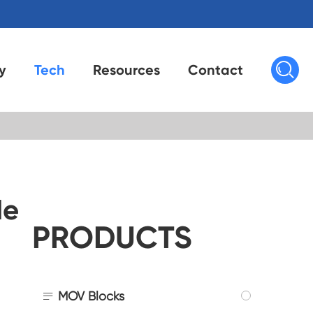

y
Tech
Resources
Contact
de
PRODUCTS

MOV Blocks