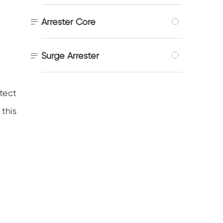

Arrester Core

Surge Arrester
tect
 this