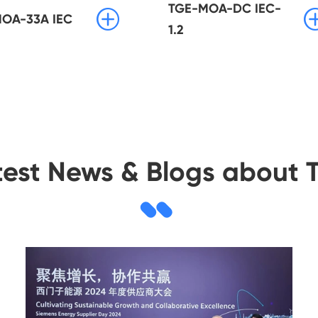
TGE-MOA-DC IEC-

OA-33A IEC
1.2
test News & Blogs about 