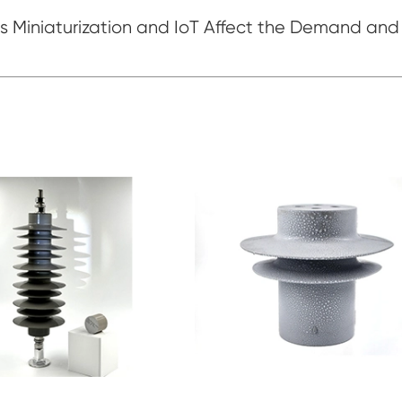
 Miniaturization and IoT Affect the Demand and