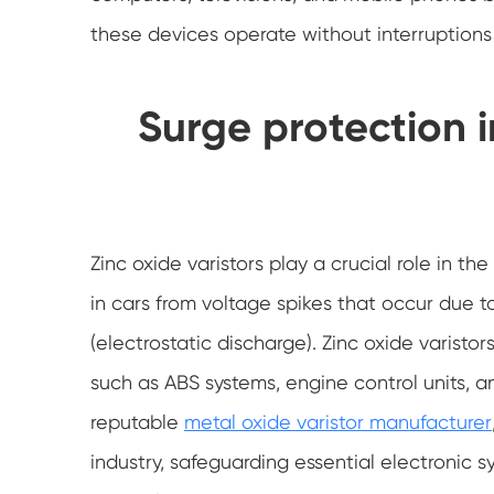
these devices operate without interruptions
Surge protection 
Zinc oxide varistors play a crucial role in t
in cars from voltage spikes that occur due to
(electrostatic discharge). Zinc oxide varist
such as ABS systems, engine control units, 
reputable
metal oxide varistor manufacturer
industry, safeguarding essential electronic 