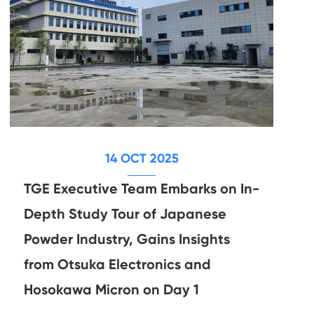
14 OCT 2025
TGE Executive Team Embarks on In-
Depth Study Tour of Japanese
Powder Industry, Gains Insights
from Otsuka Electronics and
Hosokawa Micron on Day 1