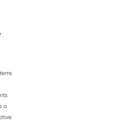
y
stems
nts
s a
otive