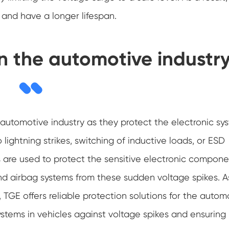
 and have a longer lifespan.
in the automotive industr
he automotive industry as they protect the electronic sy
 lightning strikes, switching of inductive loads, or ESD
ors are used to protect the sensitive electronic compone
and airbag systems from these sudden voltage spikes. A
, TGE offers reliable protection solutions for the autom
systems in vehicles against voltage spikes and ensuring