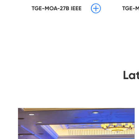

TGE-MOA-27B IEEE
TGE-M
La