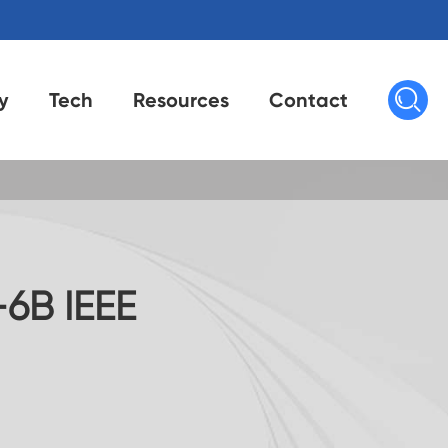

y
Tech
Resources
Contact
6B IEEE