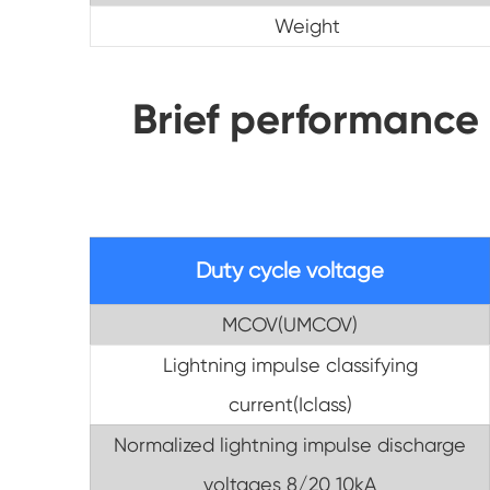
Weight
Brief performance
Duty cycle voltage
MCOV(UMCOV)
Lightning impulse classifying
current(Iclass)
Normalized lightning impulse discharge
voltages 8/20 10kA