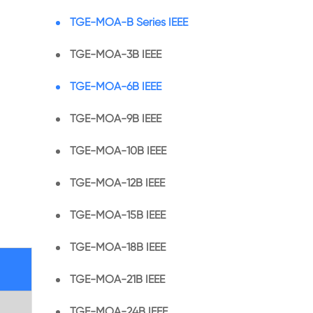
TGE-MOA-B Series IEEE
TGE-MOA-3B IEEE
TGE-MOA-6B IEEE
TGE-MOA-9B IEEE
TGE-MOA-10B IEEE
TGE-MOA-12B IEEE
TGE-MOA-15B IEEE
TGE-MOA-18B IEEE
TGE-MOA-21B IEEE
TGE-MOA-24B IEEE