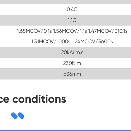
0.4C
1.1C
1.65MCOV/0.1s 1.56MCOV/1.1s 1.47MCOV/310.1s
1.31MCOV/1000s 1.24MCOV/3600s
20kAr.m.s
230N·m
φ36mm
ce conditions