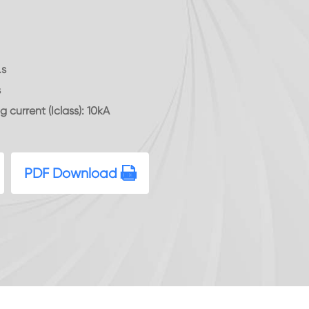
.s
s
g current (Iclass): 10kA
PDF Download
