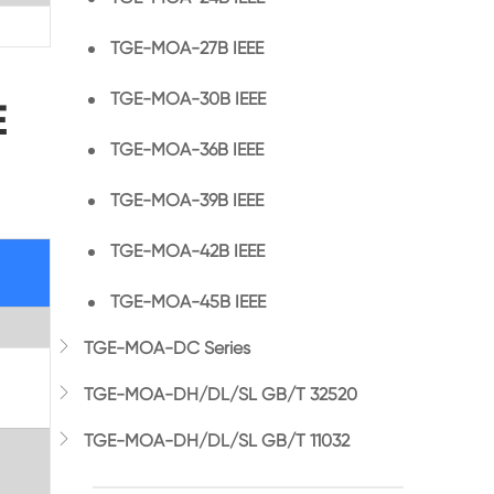
TGE-MOA-27B IEEE
TGE-MOA-30B IEEE
E
TGE-MOA-36B IEEE
TGE-MOA-39B IEEE
TGE-MOA-42B IEEE
TGE-MOA-45B IEEE

TGE-MOA-DC Series

TGE-MOA-DH/DL/SL GB/T 32520

TGE-MOA-DH/DL/SL GB/T 11032