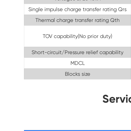
Single impulse charge transfer rating Qrs
Thermal charge transfer rating Qth
TOV capability(No prior duty)
Short-circuit/Pressure relief capability
MDCL
Blocks size
Servi