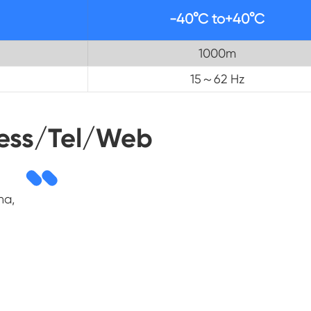
-40°C to+40°C
1000m
15～62 Hz
ess/Tel/Web
na,