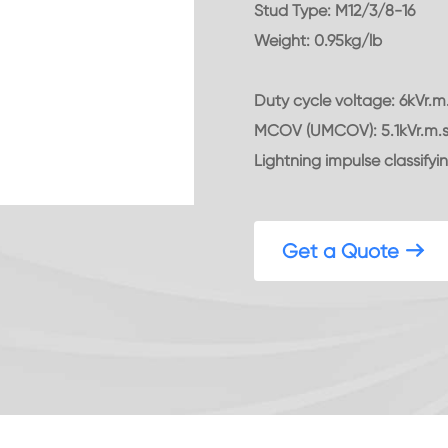
Stud Type: M12/3/8-16
Weight: 0.95kg/lb
Duty cycle voltage: 6kVr.m
MCOV (UMCOV): 5.1kVr.m.
Lightning impulse classifyin
Get a Quote
