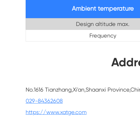
Ambient temperature
Design altitude max.
Frequency
Addr
No.1616 Tianzhang,Xi'an,Shaanxi Province,Chi
029-84362608
https://www.xatge.com