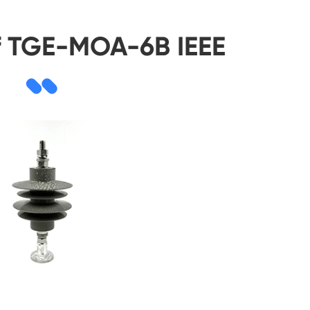
f TGE-MOA-6B IEEE