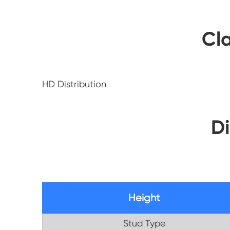
Cla
HD Distribution
D
Height
Stud Type