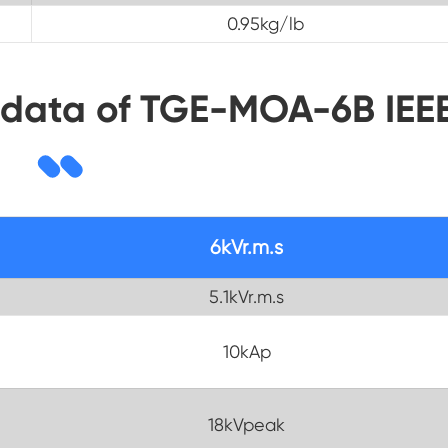
0.95kg/lb
 data of TGE-MOA-6B IEE
6kVr.m.s
5.1kVr.m.s
10kAp
18kVpeak