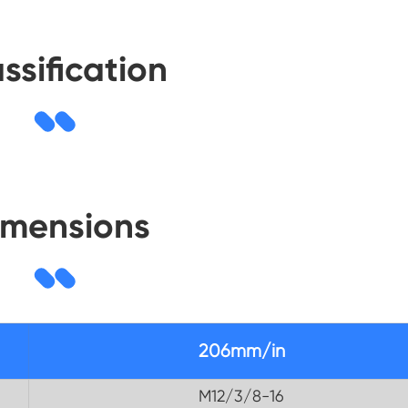
ssification
imensions
206mm/in
M12/3/8-16