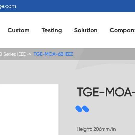
ge.com
Custom
Testing
Solution
Compan
Series IEEE
TGE-MOA-6B IEEE
TGE-MOA-
Height: 206mm/in