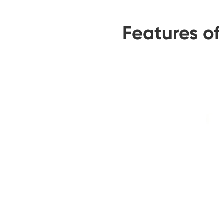
Features o