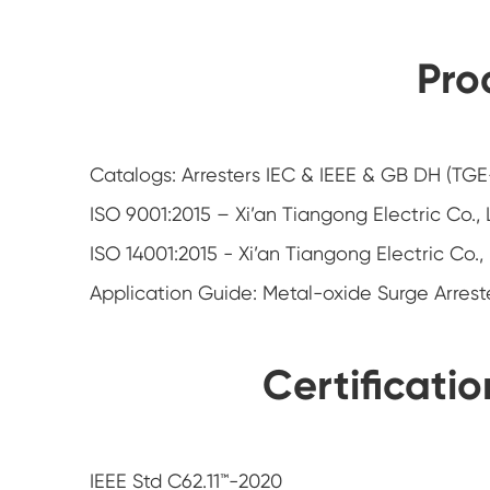
Pro
Catalogs: Arresters IEC & IEEE & GB DH (TG
ISO 9001:2015 – Xi’an Tiangong Electric Co.,
ISO 14001:2015 - Xi’an Tiangong Electric Co.,
Application Guide: Metal-oxide Surge Arrest
Certificati
IEEE Std C62.11™-2020