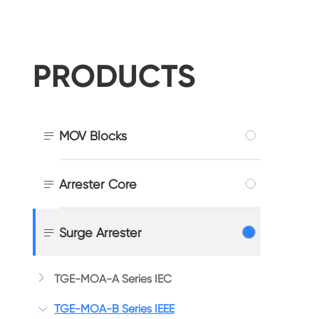
PRODUCTS

MOV Blocks

Arrester Core

Surge Arrester

TGE-MOA-A Series IEC
TGE-MOA-B Series IEEE
