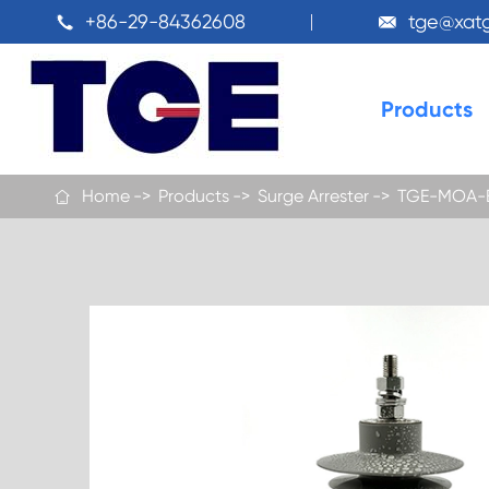
+86-29-84362608
tge@xat


Products
Home
Products
Surge Arrester
TGE-MOA-B 
