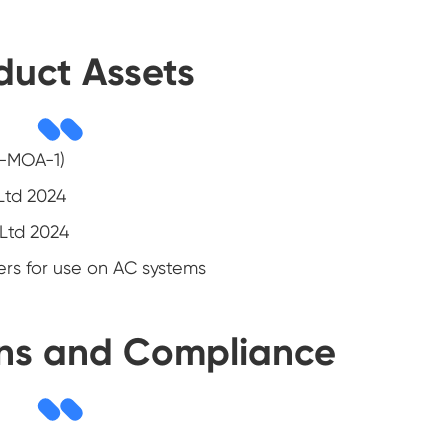
duct Assets
E-MOA-1)
 Ltd 2024
 Ltd 2024
ers for use on AC systems
ons and Compliance