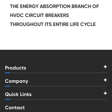
THE ENERGY ABSORPTION BRANCH OF
HVDC CIRCUIT BREAKERS
THROUGHOUT ITS ENTIRE LIFE CYCLE
Products
Company
Quick Links
Contact