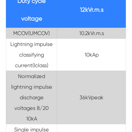
Duty cycle
12kVr.m.s
voltage
MCOV(UMCOV)
10.2kVr.m.s
Lightning impulse
classifying
10kAp
current(Iclass)
Normalized
lightning impulse
discharge
36kVpeak
voltages 8/20
10kA
Single impulse