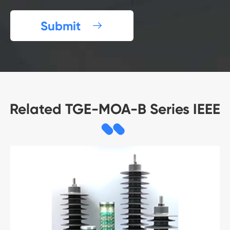
Submit

Related TGE-MOA-B Series IEEE