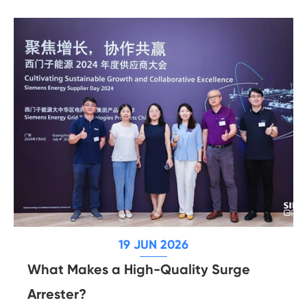
19 JUN 2026
What Makes a High-Quality Surge
Arrester?