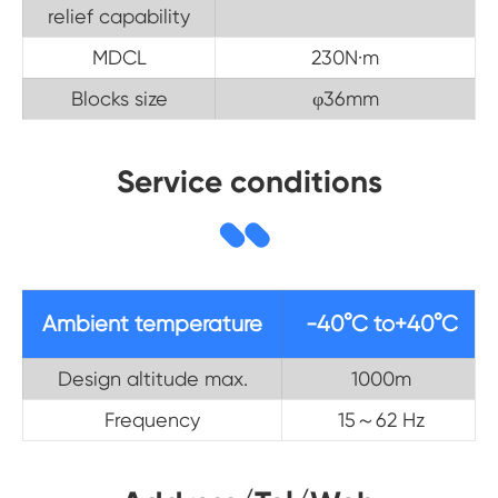
relief capability
MDCL
230N·m
Blocks size
φ36mm
Service conditions
Ambient temperature
-40°C to+40°C
Design altitude max.
1000m
Frequency
15～62 Hz