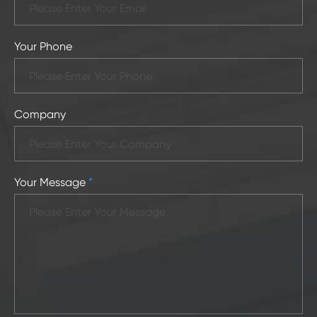
Your Phone
Company
Your Message
*