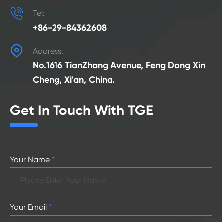

Tel:
+86-29-84362608

Address:
No.1616 TianZhang Avenue, Feng Dong Xin
Cheng, Xi'an, China.
Get In Touch With TGE
Your Name
*
Your Email
*