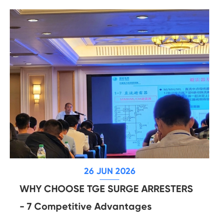
26 JUN 2026
WHY CHOOSE TGE SURGE ARRESTERS
- 7 Competitive Advantages