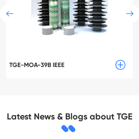



TGE-MOA-3B IEEE
Latest News & Blogs about TGE