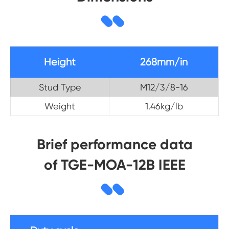
Height
268mm/in
Stud Type
M12/3/8-16
Weight
1.46kg/lb
Brief performance data
of TGE-MOA-12B IEEE