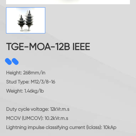
TGE-MOA-12B IEEE
Height: 268mm/in
Stud Type: M12/3/8-16
Weight: 1.46kg/lb
Duty cycle voltage: 12kVr.m.s
MCOV (UMCOV): 10.2kVr.m.s
Lightning impulse classifying current (Iclass): 10kAp