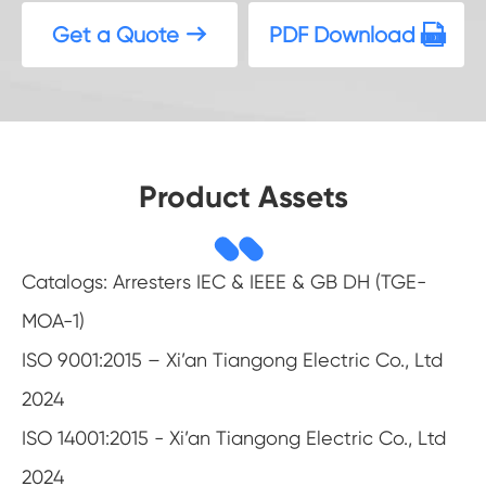
Get a Quote
PDF Download


Product Assets
Catalogs: Arresters IEC & IEEE & GB DH (TGE-
MOA-1)
ISO 9001:2015 – Xi’an Tiangong Electric Co., Ltd
2024
ISO 14001:2015 - Xi’an Tiangong Electric Co., Ltd
2024