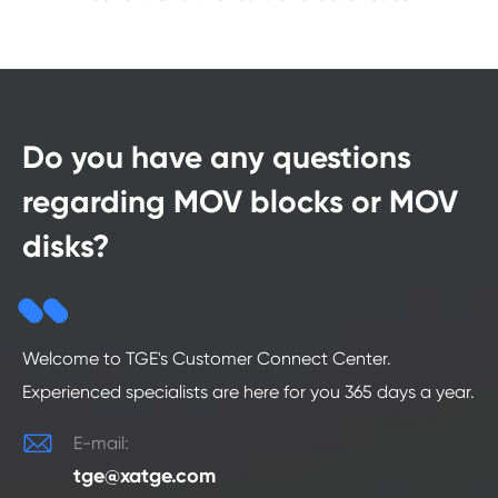
Do you have any questions
regarding MOV blocks or MOV
disks?
Welcome to TGE's Customer Connect Center.
Experienced specialists are here for you 365 days a year.

E-mail:
tge@xatge.com