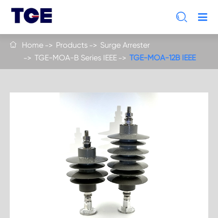

Home
Products
Surge Arrester

TGE-MOA-B Series IEEE
TGE-MOA-12B IEEE