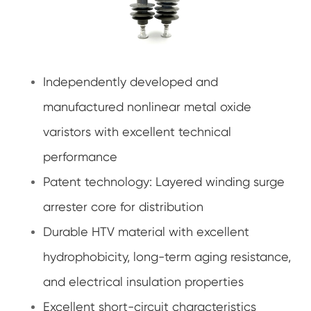
Independently developed and
manufactured nonlinear metal oxide
varistors with excellent technical
performance
Patent technology: Layered winding surge
arrester core for distribution
Durable HTV material with excellent
hydrophobicity, long-term aging resistance,
and electrical insulation properties
Excellent short-circuit characteristics