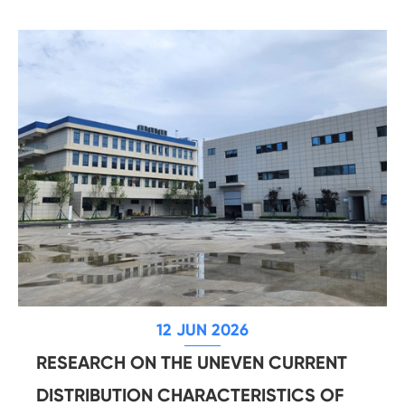
12 JUN 2026
RESEARCH ON THE UNEVEN CURRENT
DISTRIBUTION CHARACTERISTICS OF