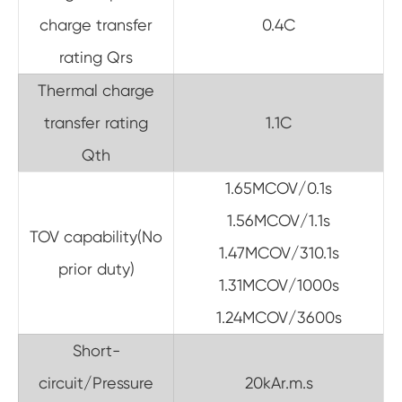
charge transfer
0.4C
rating Qrs
Thermal charge
transfer rating
1.1C
Qth
1.65MCOV/0.1s
1.56MCOV/1.1s
TOV capability(No
1.47MCOV/310.1s
prior duty)
1.31MCOV/1000s
1.24MCOV/3600s
Short-
circuit/Pressure
20kAr.m.s