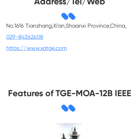
Address/Tel/Web
No.1616 Tianzhang,Xi'an,Shaanxi Province,China,
029-84362608
https://www.xatge.com
Features of TGE-MOA-12B IEEE