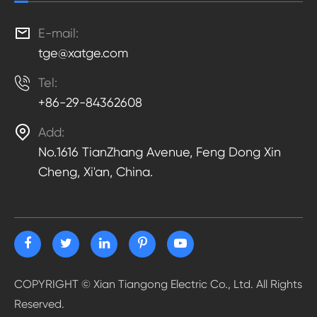

E-mail:
tge@xatge.com

Tel:
+86-29-84362608

Add:
No.1616 TianZhang Avenue, Feng Dong Xin
Cheng, Xi'an, China.
COPYRIGHT ©
Xian Tiangong Electric Co., Ltd.
All Rights
Reserved.