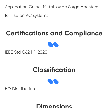
Application Guide: Metal-oxide Surge Arresters
for use on AC systems
Certifications and Compliance
IEEE Std C62.11™-2020
Classification
HD Distribution
Dimensions