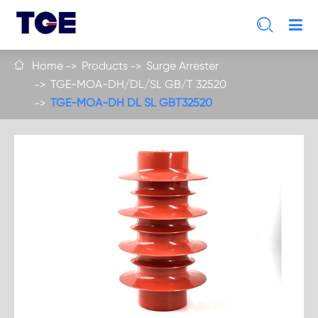

Home
Products
Surge Arrester

TGE-MOA-DH/DL/SL GB/T 32520
TGE-MOA-DH DL SL GBT32520