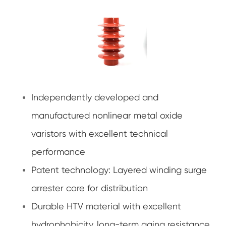
Independently developed and
manufactured nonlinear metal oxide
varistors with excellent technical
performance
Patent technology: Layered winding surge
arrester core for distribution
Durable HTV material with excellent
hydrophobicity, long-term aging resistance,