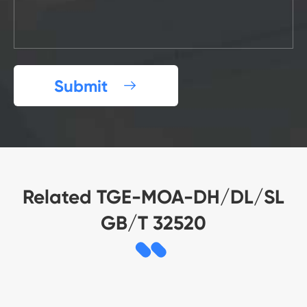
Submit

Related TGE-MOA-DH/DL/SL
GB/T 32520