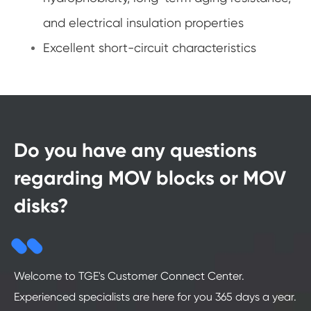
and electrical insulation properties
Excellent short-circuit characteristics
Do you have any questions
regarding MOV blocks or MOV
disks?
Welcome to TGE's Customer Connect Center.
Experienced specialists are here for you 365 days a year.