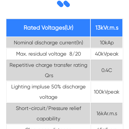
Rated Voltages(Ur)
13kVr.m.s
Nominal discharge current(In)
10kAp
Max. residual voltage 8/20
40kVpeak
Repetitive charge transfer rating
0.4C
Qrs
Lighting impluse 50% discharge
100kVpeak
voltage
Short-circuit/Pressure relief
16kAr.m.s
capability