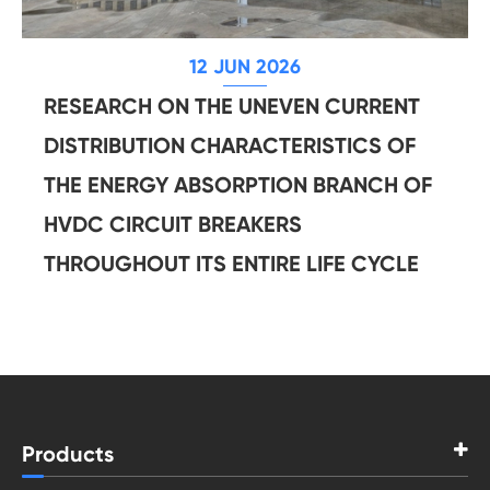
12 JUN 2026
RESEARCH ON THE UNEVEN CURRENT
DISTRIBUTION CHARACTERISTICS OF
THE ENERGY ABSORPTION BRANCH OF
HVDC CIRCUIT BREAKERS
THROUGHOUT ITS ENTIRE LIFE CYCLE
Products