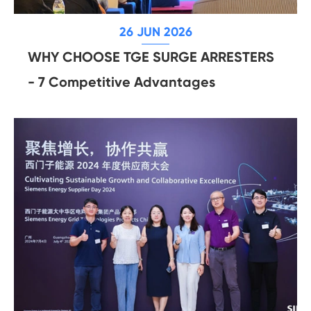
26 JUN 2026
WHY CHOOSE TGE SURGE ARRESTERS
- 7 Competitive Advantages