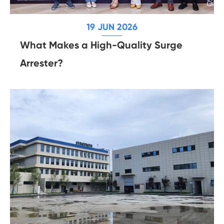
19 JUN 2026
What Makes a High-Quality Surge
Arrester?