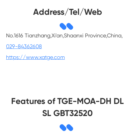
Address/Tel/Web
No.1616 Tianzhang,Xi'an,Shaanxi Province,China,
029-84362608
https://www.xatge.com
Features of TGE-MOA-DH DL
SL GBT32520