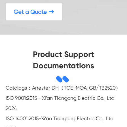
Get a Quote

Product Support
Documentations
Catalogs：Arrester DH（TGE-MOA-GB/T32520）
ISO 9001:2015--Xi’an Tiangong Electric Co., Ltd
2024
ISO 14001:2015-Xi’an Tiangong Electric Co., Ltd