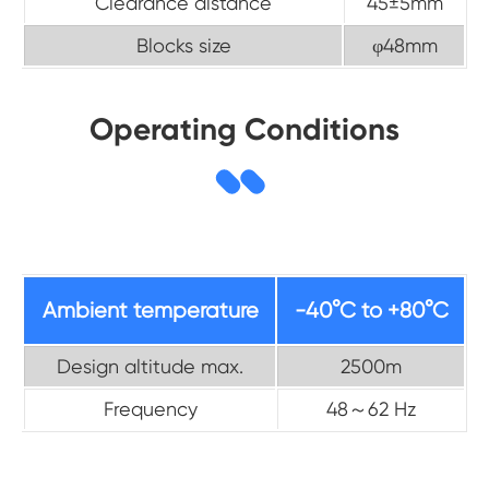
Clearance distance
45±5mm
Blocks size
φ48mm
Operating Conditions
Ambient temperature
-40°C to +80°C
Design altitude max.
2500m
Frequency
48～62 Hz