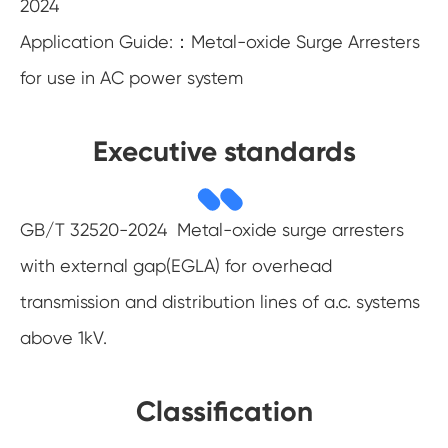
2024
Application Guide:：Metal-oxide Surge Arresters
for use in AC power system
Executive standards
GB/T 32520-2024 Metal-oxide surge arresters
with external gap(EGLA) for overhead
transmission and distribution lines of a.c. systems
above 1kV.
Classification