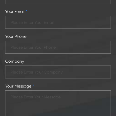
Your Email
*
Your Phone
Company
Your Message
*