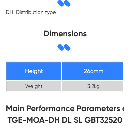
DH Distribution type
Dimensions
Height
266mm
Weight
3.2kg
Main Performance Parameters of
TGE-MOA-DH DL SL GBT32520