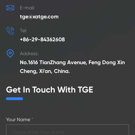

E-mail:
tge@xatge.com

Tel:
+86-29-84362608

Address:
No.1616 TianZhang Avenue, Feng Dong Xin
Cheng, Xi'an, China.
Get In Touch With TGE
Your Name
*