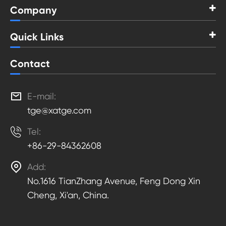
Company
Quick Links
Contact

E-mail:
tge@xatge.com

Tel:
+86-29-84362608

Add:
No.1616 TianZhang Avenue, Feng Dong Xin
Cheng, Xi'an, China.