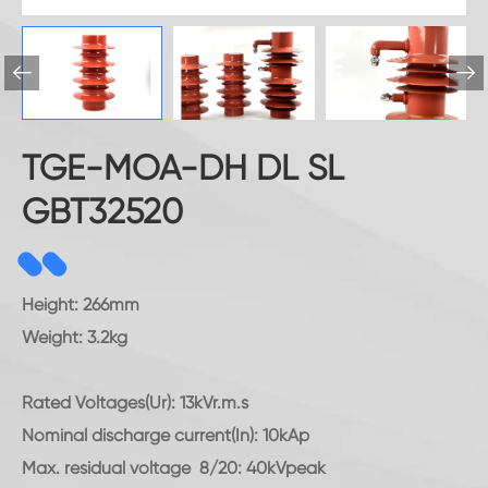


TGE-MOA-DH DL SL
GBT32520
Height: 266mm
Weight: 3.2kg
Rated Voltages(Ur): 13kVr.m.s
Nominal discharge current(In): 10kAp
Max. residual voltage 8/20: 40kVpeak