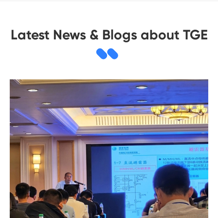
Latest News & Blogs about TGE