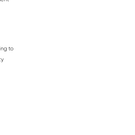
ing to
ty