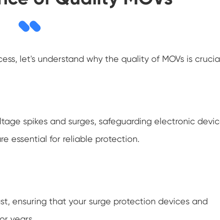
ss, let's understand why the quality of MOVs is crucial
oltage spikes and surges, safeguarding electronic devi
 essential for reliable protection.
t, ensuring that your surge protection devices and
or years.