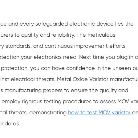
ice and every safeguarded electronic device lies the
ers to quality and reliability. The meticulous
ry standards, and continuous improvement efforts
otection your electronics need. Next time you plug in 
in protection, you can have confidence in the unseen b
inst electrical threats. Metal Oxide Varistor manufactu
s manufacturing process to ensure the quality and
hey employ rigorous testing procedures to assess MOV var
rical threats, demonstrating
how to test MOV varistor
a
andards.