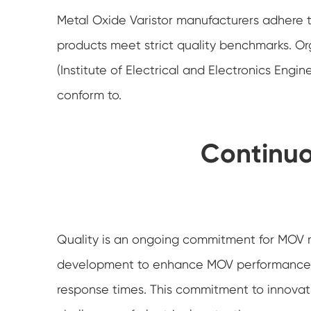
Metal Oxide Varistor manufacturers adhere to
products meet strict quality benchmarks. Org
(Institute of Electrical and Electronics Eng
conform to.
Continu
Quality is an ongoing commitment for MOV m
development to enhance MOV performance, i
response times. This commitment to innovat