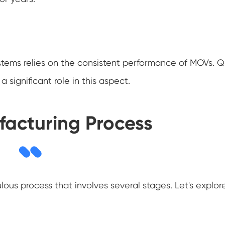
ystems relies on the consistent performance of MOVs. Q
significant role in this aspect.
acturing Process
ous process that involves several stages. Let's explor