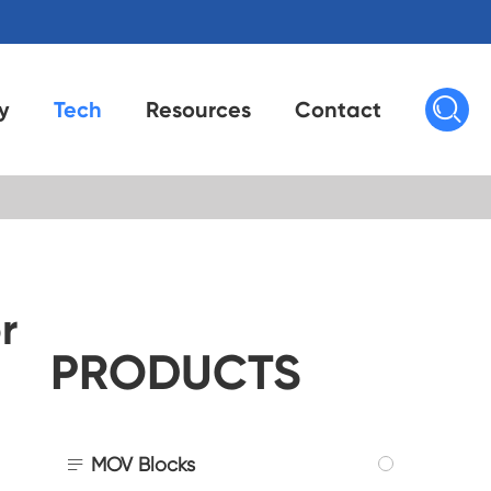

y
Tech
Resources
Contact
r
PRODUCTS

MOV Blocks