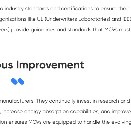
 industry standards and certifications to ensure their
anizations like UL (Underwriters Laboratories) and IEE
ineers) provide guidelines and standards that MOVs must
ous Improvement
anufacturers. They continually invest in research and
ncrease energy absorption capabilities, and improve
ion ensures MOVs are equipped to handle the evolvin