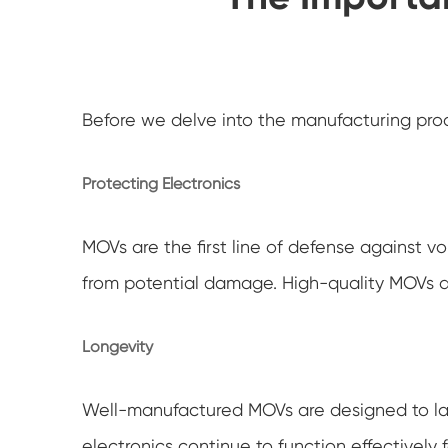
Before we delve into the manufacturing proce
Protecting Electronics
MOVs are the first line of defense against v
from potential damage. High-quality MOVs are
Longevity
Well-manufactured MOVs are designed to las
electronics continue to function effectively f