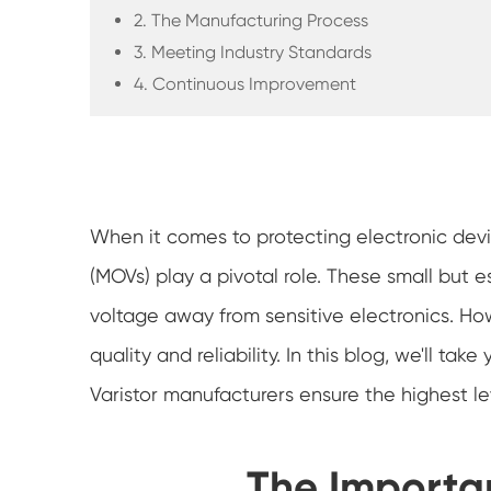
2. The Manufacturing Process
3. Meeting Industry Standards
4. Continuous Improvement
When it comes to protecting electronic devi
(MOVs) play a pivotal role. These small but 
voltage away from sensitive electronics. Ho
quality and reliability. In this blog, we'll 
Varistor manufacturers ensure the highest lev
The Importa