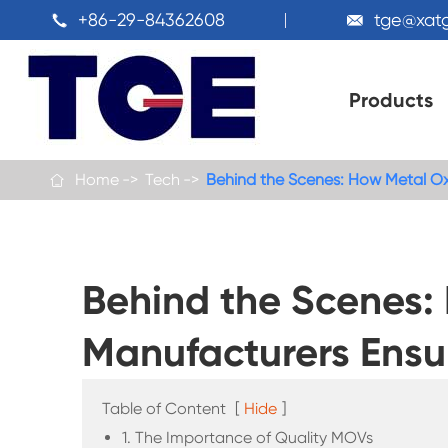
+86-29-84362608
tge@xat


Products
Home
Tech
Behind the Scenes: How Metal Oxi

Behind the Scenes:
Manufacturers Ensu
Table of Content
[
Hide
]
1. The Importance of Quality MOVs