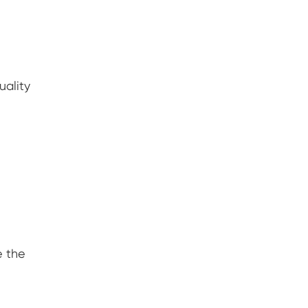
uality
e the