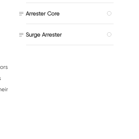

Arrester Core

Surge Arrester
ors
s
heir