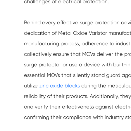
challenges of electrical protection.
Behind every effective surge protection dev
dedication of Metal Oxide Varistor manufactur
manufacturing process, adherence to indust
collectively ensure that MOVs deliver the pr
surge protector or use a device with built-
essential MOVs that silently stand guard aga
utilize
zinc oxide blocks
during the meticulou
reliability of their products. Additionally, t
and verify their effectiveness against elect
confirming their compliance with industry st