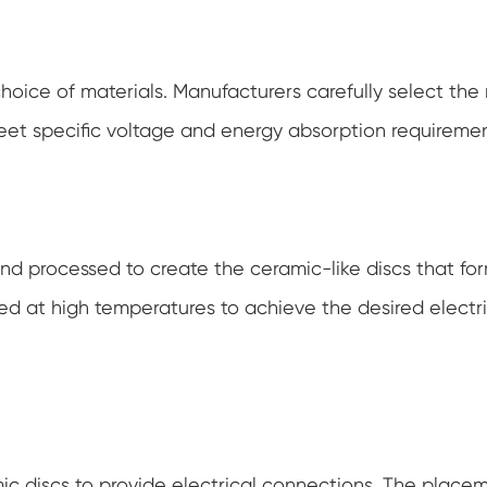
choice of materials. Manufacturers carefully select the
eet specific voltage and energy absorption requiremen
nd processed to create the ceramic-like discs that fo
ed at high temperatures to achieve the desired electr
mic discs to provide electrical connections. The place