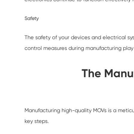
Safety
The safety of your devices and electrical s
control measures during manufacturing play a 
The Manuf
Manufacturing high-quality MOVs is a meticul
key steps.