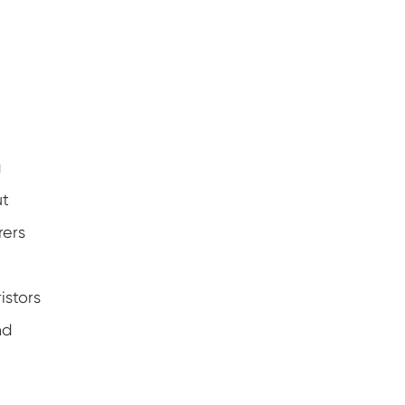
a
ut
rers
istors
nd