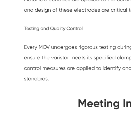
and design of these electrodes are critical
Testing and Quality Control
Every MOV undergoes rigorous testing during 
ensure the varistor meets its specified clam
control measures are applied to identify and
standards.
Meeting I