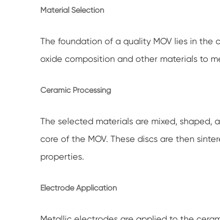
Material Selection
The foundation of a quality MOV lies in the 
oxide composition and other materials to m
Ceramic Processing
The selected materials are mixed, shaped, a
core of the MOV. These discs are then sinter
properties.
Electrode Application
Metallic electrodes are applied to the cera