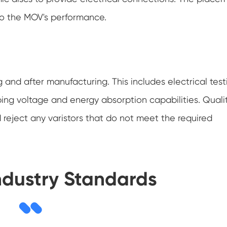
 to the MOV's performance.
and after manufacturing. This includes electrical test
ping voltage and energy absorption capabilities. Quali
 reject any varistors that do not meet the required
ndustry Standards