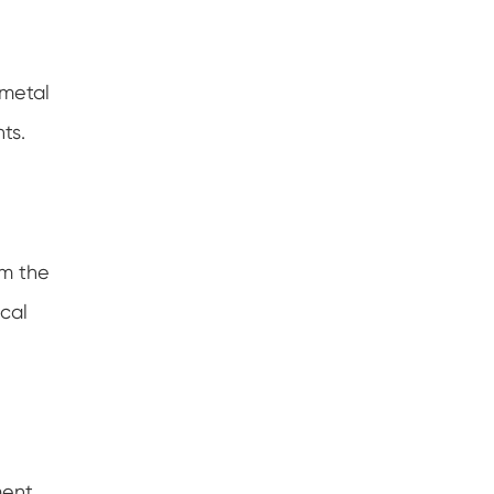
 metal
ts.
rm the
ical
ment