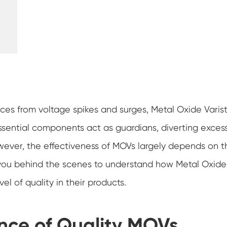
ces from voltage spikes and surges, Metal Oxide Varist
essential components act as guardians, diverting exces
wever, the effectiveness of MOVs largely depends on t
take you behind the scenes to understand how Metal Oxide
el of quality in their products.
nce of Quality MOVs