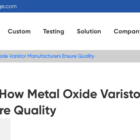
ge.com
Custom
Testing
Solution
Compan
de Varistor Manufacturers Ensure Quality
 How Metal Oxide Varisto
re Quality