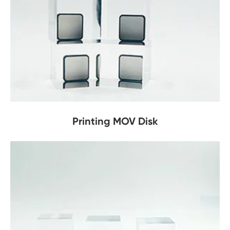
Printing MOV Disk