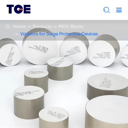

Home
Products
MOV Blocks

Varistors for Surge Protective Devices