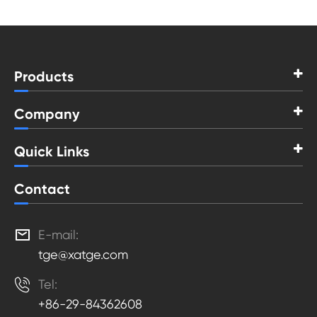
Products
Company
Quick Links
Contact

E-mail:
tge@xatge.com

Tel:
+86-29-84362608