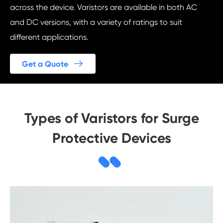
across the device. Varistors are available in both AC
and DC versions, with a variety of ratings to suit
different applications.

Get a Quote
Types of Varistors for Surge
Protective Devices