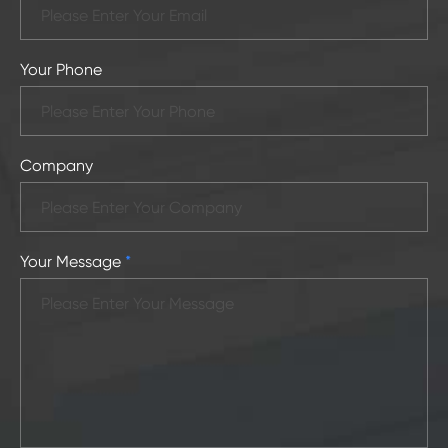
Your Phone
Company
Your Message
*