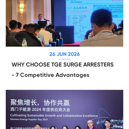
26 JUN 2026
WHY CHOOSE TGE SURGE ARRESTERS
- 7 Competitive Advantages