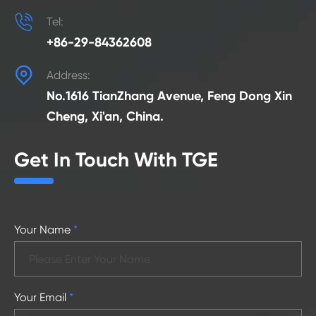

Tel:
+86-29-84362608

Address:
No.1616 TianZhang Avenue, Feng Dong Xin
Cheng, Xi'an, China.
Get In Touch With TGE
Your Name
*
Your Email
*