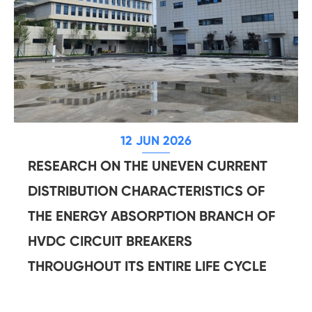
12 JUN 2026
RESEARCH ON THE UNEVEN CURRENT
DISTRIBUTION CHARACTERISTICS OF
THE ENERGY ABSORPTION BRANCH OF
HVDC CIRCUIT BREAKERS
THROUGHOUT ITS ENTIRE LIFE CYCLE