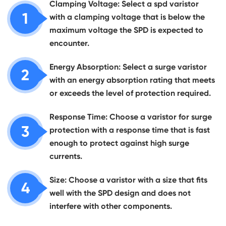
Clamping Voltage: Select a spd varistor
1
with a clamping voltage that is below the
maximum voltage the SPD is expected to
encounter.
Energy Absorption: Select a surge varistor
2
with an energy absorption rating that meets
or exceeds the level of protection required.
Response Time: Choose a varistor for surge
3
protection with a response time that is fast
enough to protect against high surge
currents.
Size: Choose a varistor with a size that fits
4
well with the SPD design and does not
interfere with other components.