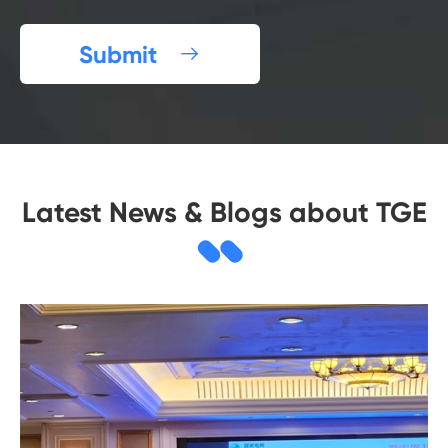
Submit

Latest News & Blogs about TGE