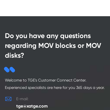
Do you have any questions
regarding MOV blocks or MOV
disks?
Welcome to TGE's Customer Connect Center.
Experienced specialists are here for you 365 days a year.

E-mail:
tge@xatge.com