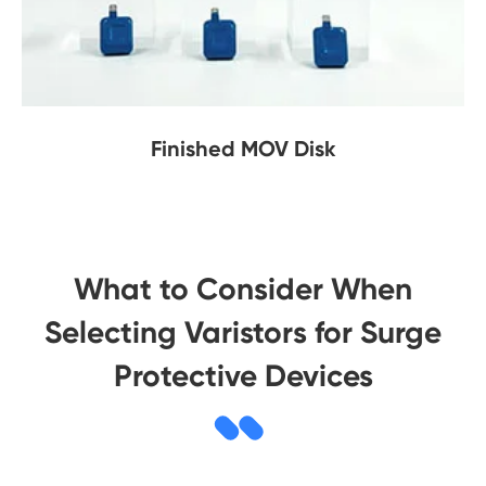
Finished MOV Disk
What to Consider When
Selecting Varistors for Surge
Protective Devices