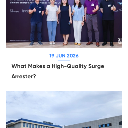
19 JUN 2026
What Makes a High-Quality Surge
Arrester?