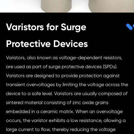
Varistors for Surge
Protective Devices
Varistors, also known as voltage-dependent resistors,
are used as part of surge protective devices (SPDs).
Varistors are designed to provide protection against
transient overvoltages by limiting the voltage across the
device to a safe level. Varistors are usually composed of
sintered material consisting of zinc oxide grains
embedded in a ceramic matrix. When an overvoltage
occurs, the varistor exhibits a low resistance, allowing a
large current to flow, thereby reducing the voltage