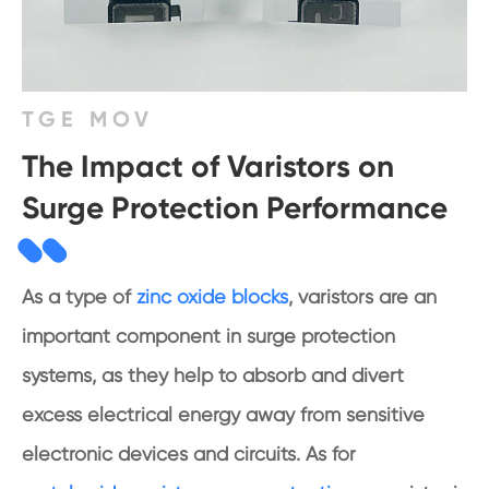
TGE MOV
The Impact of Varistors on
Surge Protection Performance
As a type of
zinc oxide blocks
, varistors are an
important component in surge protection
systems, as they help to absorb and divert
excess electrical energy away from sensitive
electronic devices and circuits. As for