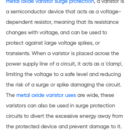
metal oxide varistor surge protection
, a varistor is
a semiconductor device that acts as a voltage-
dependent resistor, meaning that its resistance
changes with voltage, and can be used to
protect against large voltage spikes, or
transients. When a varistor is placed across the
power supply line of a circuit, it acts as a 'clamp',
limiting the voltage to a safe level and reducing
the risk of a surge or spike damaging the circuit.
The
metal oxide varistor uses
are wide, these
varistors can also be used in surge protection
circuits to divert the excessive energy away from
the protected device and prevent damage to it.