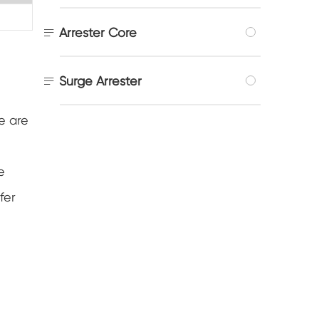

Arrester Core

Surge Arrester
e are
e
fer