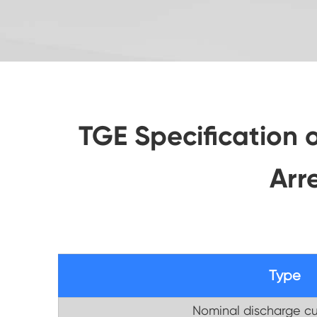
TGE Specification 
Arr
Type
Nominal discharge cu