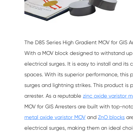
The D85 Series High Gradient MOV for GIS Arr
With a MOV block designed to withstand up t
electrical surges. It is easy to install and i
spaces. With its superior performance, this 
surges and lightning strikes. This product is 
arrester. As a reputable
zinc oxide varistor 
MOV for GIS Arresters are built with top-not
metal oxide varistor MOV
and
ZnO blocks
are
electrical surges, making them an ideal choi