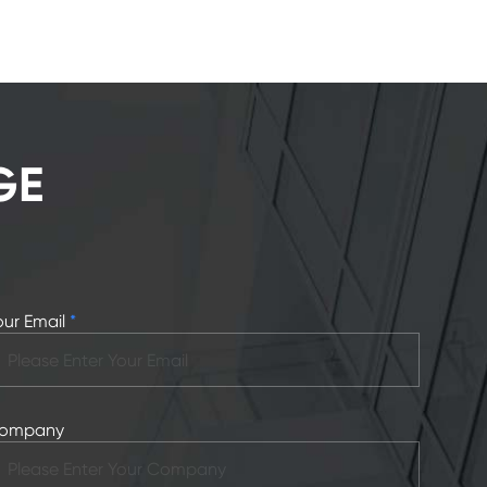
GE
our Email
*
ompany