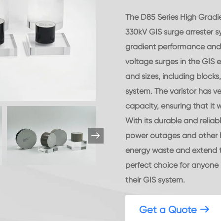
The D85 Series High Gradie
330kV GIS surge arrester s
gradient performance and i
voltage surges in the GIS e
and sizes, including block
system. The varistor has v
capacity, ensuring that it w
With its durable and reliab

power outages and other ha
energy waste and extend the
perfect choice for anyone 
their GIS system.
Get a Quote
