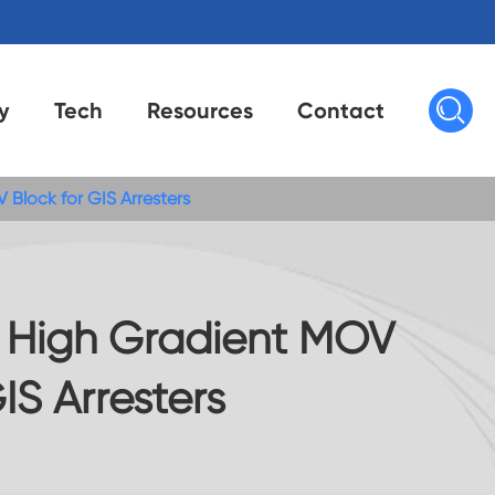

y
Tech
Resources
Contact
 Block for GIS Arresters
s High Gradient MOV
IS Arresters