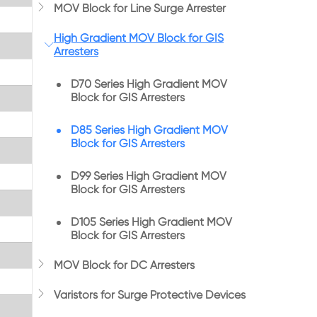

MOV Block for Line Surge Arrester
High Gradient MOV Block for GIS

Arresters
D70 Series High Gradient MOV
Block for GIS Arresters
D85 Series High Gradient MOV
Block for GIS Arresters
D99 Series High Gradient MOV
Block for GIS Arresters
D105 Series High Gradient MOV
Block for GIS Arresters

MOV Block for DC Arresters

Varistors for Surge Protective Devices