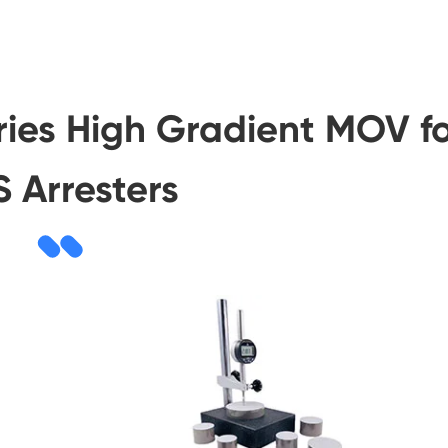
ries High Gradient MOV f
S Arresters