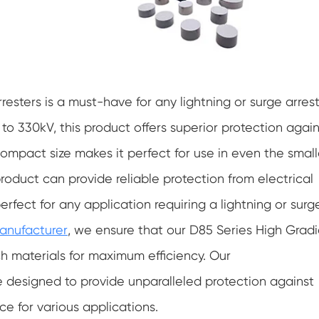
esters is a must-have for any lightning or surge arrest
o 330kV, this product offers superior protection again
ts compact size makes it perfect for use in even the small
product can provide reliable protection from electrical
perfect for any application requiring a lightning or surg
manufacturer
, we ensure that our D85 Series High Grad
ch materials for maximum efficiency. Our
 designed to provide unparalleled protection against
ce for various applications.