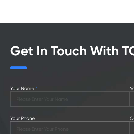
Get In Touch With T
Your Name
*
Y
Your Phone
C