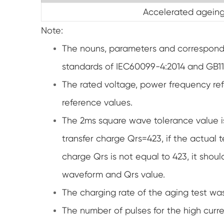
Accelerated ageing
Note:
The nouns, parameters and correspondin
standards of IEC60099-4:2014 and GB1
The rated voltage, power frequency re
reference values.
The 2ms square wave tolerance value i
transfer charge Qrs=423, if the actual
charge Qrs is not equal to 423, it shou
waveform and Qrs value.
The charging rate of the aging test wa
The number of pulses for the high curre