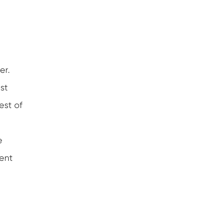
er.
st
est of
e
ient