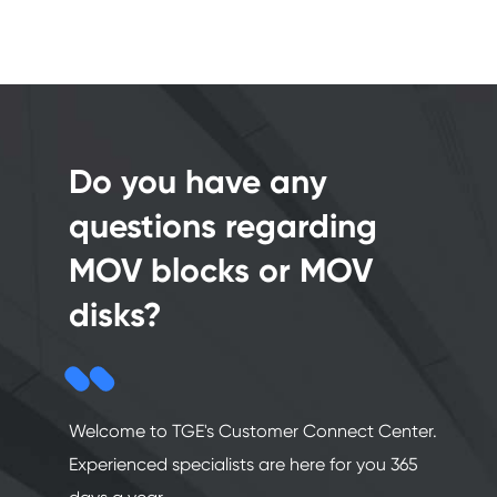
Do you have any
questions regarding
MOV blocks or MOV
disks?
Welcome to TGE's Customer Connect Center.
Experienced specialists are here for you 365