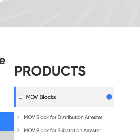
e
PRODUCTS

MOV Blocks

MOV Block for Distribution Arrester

MOV Block for Substation Arrester