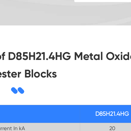
of D85H21.4HG Metal Oxid
ester Blocks
D85H21.4HG
rrent In kA
20