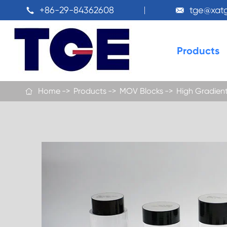
+86-29-84362608
tge@xat


Products
Home
Products
MOV Blocks
High Gradient
