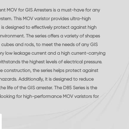
nt MOV for GIS Arresters is a must-have for any
ystem. This MOV varistor provides ultra-high
s designed to effectively protect against high
nvironment. The series offers a variety of shapes
s, cubes and rods, to meet the needs of any GIS
ery low leakage current and a high current-carrying
ithstands the highest levels of electrical pressure.
le construction, the series helps protect against
zards. Additionally, it is designed to reduce
 life of the GIS arrester. The D85 Series is the
looking for high-performance MOV varistors for