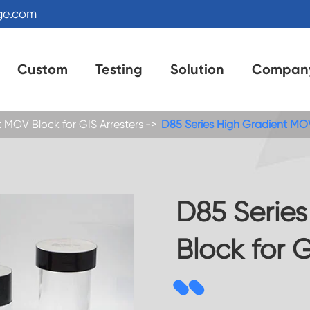
ge.com
Custom
Testing
Solution
Compan
 MOV Block for GIS Arresters
D85 Series High Gradient MOV
D85 Serie
Block for G