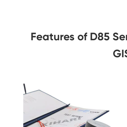
Features of D85 Se
GI