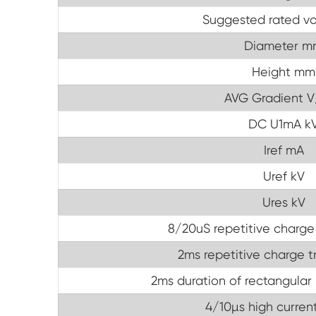
Suggested rated vo
Diameter m
Height mm
AVG Gradient 
DC U1mA k
Iref mA
Uref kV
Ures kV
8/20uS repetitive charge
2ms repetitive charge t
2ms duration of rectangular 
4/10µs high current