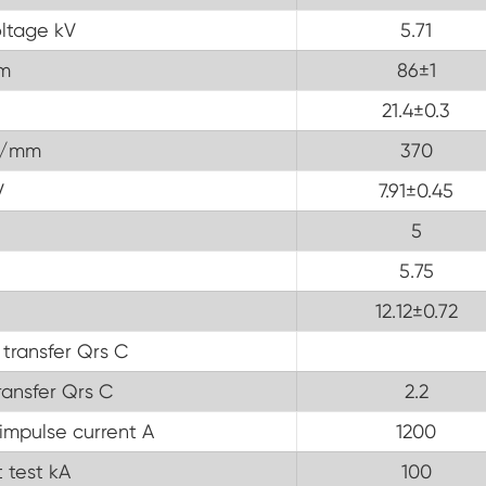
ltage kV
5.71
m
86±1
21.4±0.3
V/mm
370
V
7.91±0.45
5
5.75
12.12±0.72
 transfer Qrs C
ransfer Qrs C
2.2
impulse current A
1200
 test kA
100