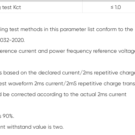
 test Kct
≤ 1.0
g test methods in this parameter list conform to the
1032-2020.
ference current and power frequency reference voltag
s based on the declared current/2ms repetitive charg
 test waveform 2ms current/2mS repetitive charge trans
ld be corrected according to the actual 2ms current
s 90%.
nt withstand value is two.