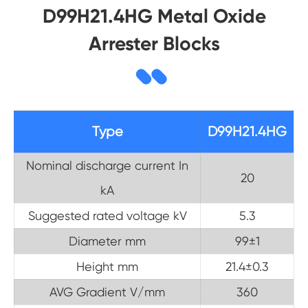
D99H21.4HG Metal Oxide
Arrester Blocks
Type
D99H21.4HG
Nominal discharge current In
20
kA
Suggested rated voltage kV
5.3
Diameter mm
99±1
Height mm
21.4±0.3
AVG Gradient V/mm
360