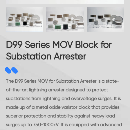
D99 Series MOV Block for
Substation Arrester
The D99 Series MOV for Substation Arrester is a state-
of-the-art lightning arrester designed to protect
substations from lightning and overvoltage surges. It is
made up of a metal oxide varistor block that provides
superior protection and stability against heavy load
surges up to 750-1000kV. It is equipped with advanced