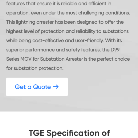
features that ensure it is reliable and efficient in
operation, even under the most challenging conditions.
This lightning arrester has been designed to offer the
highest level of protection and reliability to substations
while being cost-effective and user-friendly. With its
superior performance and safety features, the D99
Series MOV for Substation Arrester is the perfect choice
for substation protection.
Get a Quote

TGE Specification of