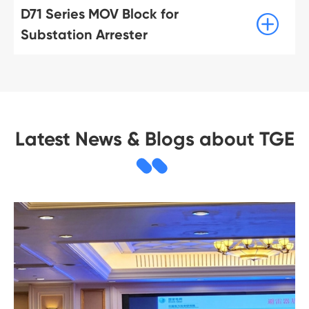
D71 Series MOV Block for

Substation Arrester
Latest News & Blogs about TGE