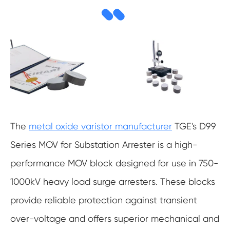
The
metal oxide varistor manufacturer
TGE's D99
Series MOV for Substation Arrester is a high-
performance MOV block designed for use in 750-
1000kV heavy load surge arresters. These blocks
provide reliable protection against transient
over-voltage and offers superior mechanical and