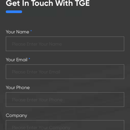
Get In Touch With TGE
Your Name
*
Your Email
*
Your Phone
Company