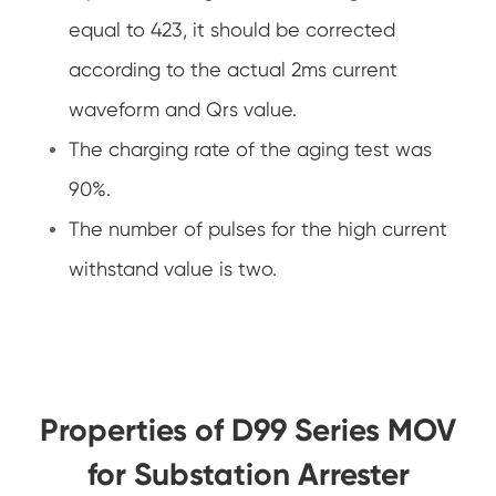
equal to 423, it should be corrected
according to the actual 2ms current
waveform and Qrs value.
The charging rate of the aging test was
90%.
The number of pulses for the high current
withstand value is two.
Properties of D99 Series MOV
for Substation Arrester