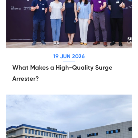
19 JUN 2026
What Makes a High-Quality Surge
Arrester?