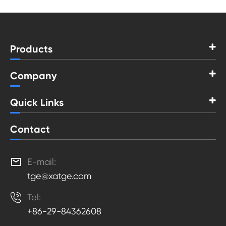
Products
Company
Quick Links
Contact

E-mail:
tge@xatge.com

Tel:
+86-29-84362608