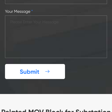
Your Message
*
Submit
