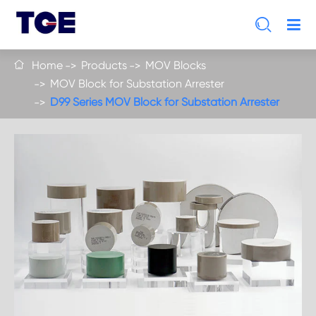

Home
Products
MOV Blocks

MOV Block for Substation Arrester
D99 Series MOV Block for Substation Arrester