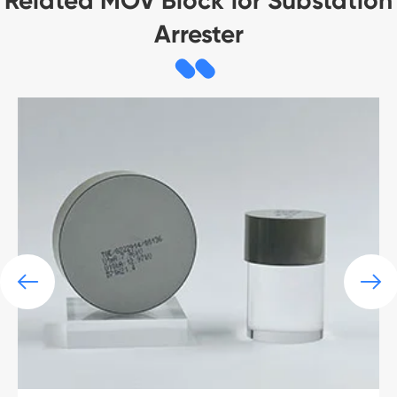
Related MOV Block for Substation
Arrester

