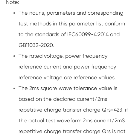
Note:
The nouns, parameters and corresponding
test methods in this parameter list conform
to the standards of IEC60099-4:2014 and
GB11032-2020.
The rated voltage, power frequency
reference current and power frequency
reference voltage are reference values.
The 2ms square wave tolerance value is
based on the declared current/2ms
repetitive charge transfer charge Qrs=423, if
the actual test waveform 2ms current/2mS
repetitive charge transfer charge Qrs is not