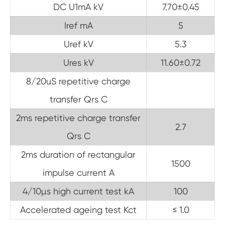
DC U1mA kV
7.70±0.45
Iref mA
5
Uref kV
5.3
Ures kV
11.60±0.72
8/20uS repetitive charge
transfer Qrs C
2ms repetitive charge transfer
2.7
Qrs C
2ms duration of rectangular
1500
impulse current A
4/10µs high current test kA
100
Accelerated ageing test Kct
≤ 1.0