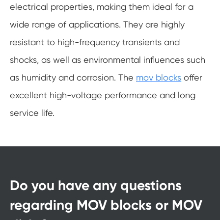
electrical properties, making them ideal for a
wide range of applications. They are highly
resistant to high-frequency transients and
shocks, as well as environmental influences such
as humidity and corrosion. The
mov blocks
offer
excellent high-voltage performance and long
service life.
Do you have any questions
regarding MOV blocks or MOV