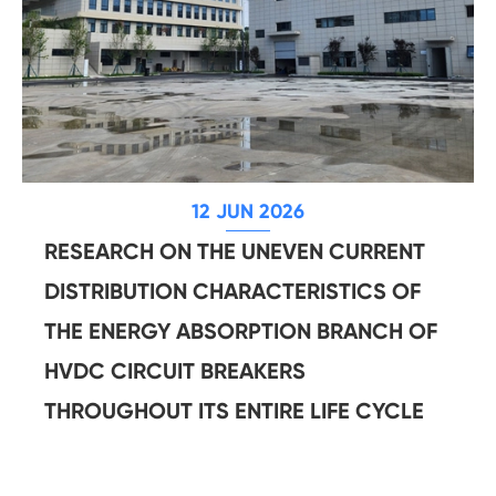
12 JUN 2026
RESEARCH ON THE UNEVEN CURRENT
DISTRIBUTION CHARACTERISTICS OF
THE ENERGY ABSORPTION BRANCH OF
HVDC CIRCUIT BREAKERS
THROUGHOUT ITS ENTIRE LIFE CYCLE