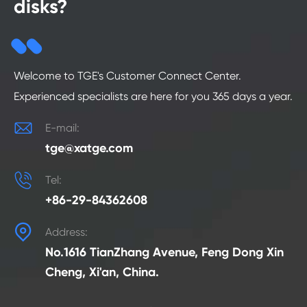
disks?
Welcome to TGE's Customer Connect Center.
Experienced specialists are here for you 365 days a year.

E-mail:
tge@xatge.com

Tel:
+86-29-84362608

Address:
No.1616 TianZhang Avenue, Feng Dong Xin
Cheng, Xi'an, China.