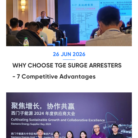
26 JUN 2026
WHY CHOOSE TGE SURGE ARRESTERS
- 7 Competitive Advantages