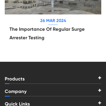
26 MAR 2024
The Importance Of Regular Surge
Arrester Testing
Products
Company
Quick Links