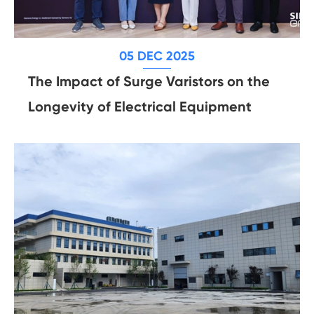
05 DEC 2025
The Impact of Surge Varistors on the
Longevity of Electrical Equipment