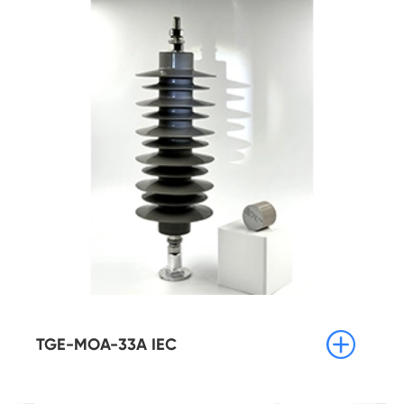

TGE-MOA-33A IEC