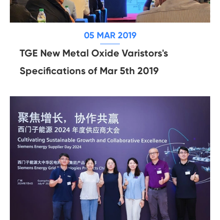
05 MAR 2019
TGE New Metal Oxide Varistors's
Specifications of Mar 5th 2019