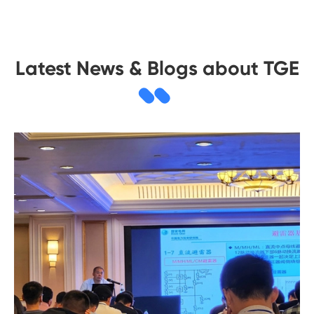
Latest News & Blogs about TGE