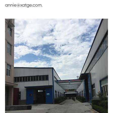
annie@xatge.com.