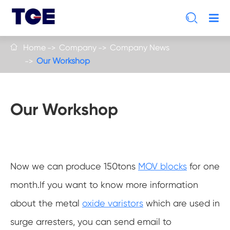

Home
Company
Company News

Our Workshop
Our Workshop
Now we can produce 150tons
MOV blocks
for one
month.If you want to know more information
about the metal
oxide varistors
which are used in
surge arresters, you can send email to