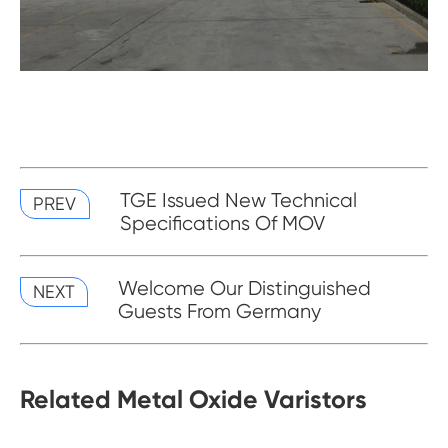
TGE Issued New Technical
PREV
Specifications Of MOV
Welcome Our Distinguished
NEXT
Guests From Germany
Related Metal Oxide Varistors