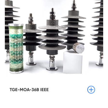

TGE-MOA-36B IEEE