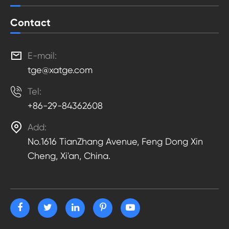
Contact

E-mail:
tge@xatge.com

Tel:
+86-29-84362608

Add:
No.1616 TianZhang Avenue, Feng Dong Xin
Cheng, Xi'an, China.