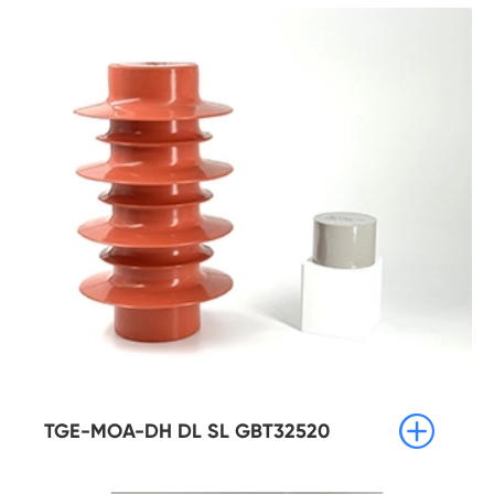

TGE-MOA-DH DL SL GBT32520