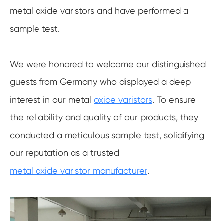
metal oxide varistors and have performed a
sample test.
We were honored to welcome our distinguished
guests from Germany who displayed a deep
interest in our metal
oxide varistors
. To ensure
the reliability and quality of our products, they
conducted a meticulous sample test, solidifying
our reputation as a trusted
metal oxide varistor manufacturer
.