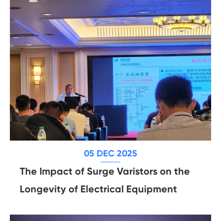
05 DEC 2025
The Impact of Surge Varistors on the
Longevity of Electrical Equipment