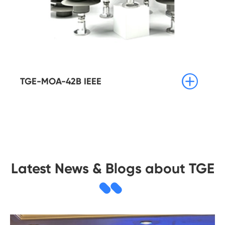

TGE-MOA-42B IEEE
Latest News & Blogs about TGE