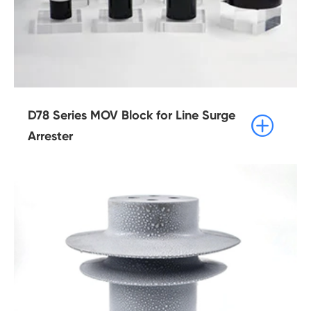
D78 Series MOV Block for Line Surge

Arrester