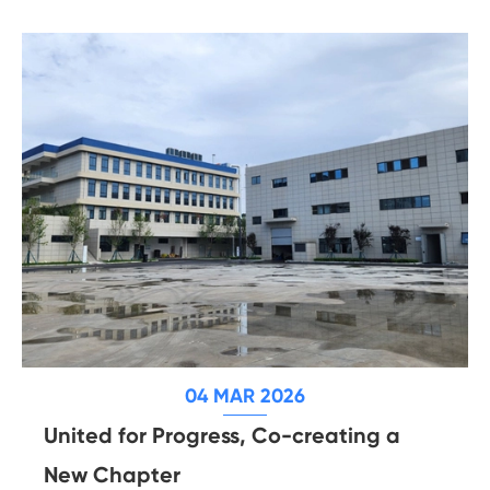
04 MAR 2026
United for Progress, Co-creating a
New Chapter