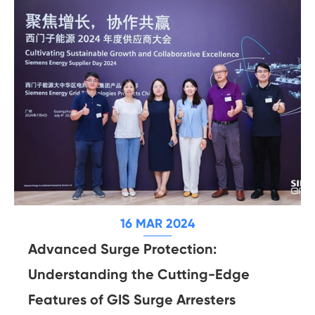
16 MAR 2024
Advanced Surge Protection:
Understanding the Cutting-Edge
Features of GIS Surge Arresters