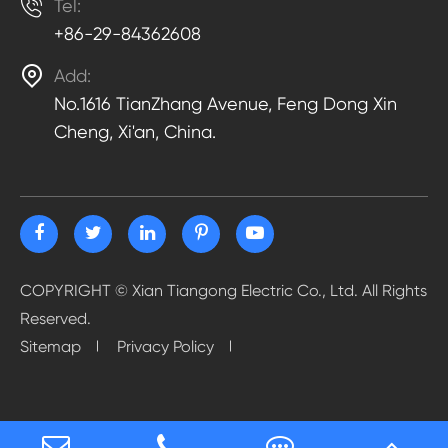

Tel:
+86-29-84362608

Add:
No.1616 TianZhang Avenue, Feng Dong Xin
Cheng, Xi'an, China.
COPYRIGHT ©
Xian Tiangong Electric Co., Ltd.
All Rights
Reserved.
Sitemap
Privacy Policy