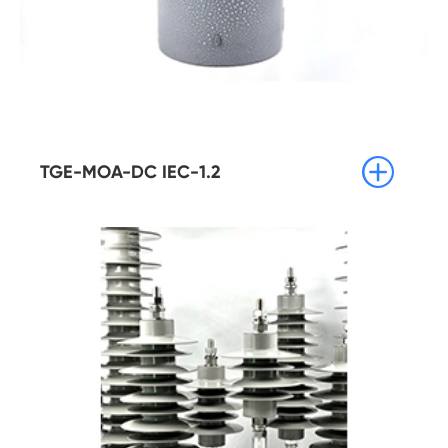

TGE-MOA-DC IEC-1.2