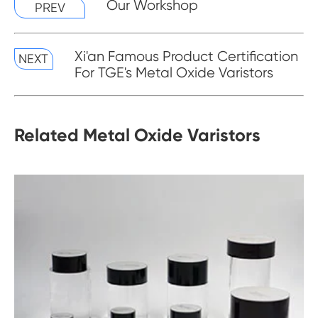
Our Workshop
PREV
Xi'an Famous Product Certification
NEXT
For TGE's Metal Oxide Varistors
Related Metal Oxide Varistors