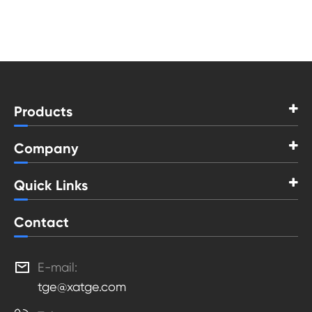
Products
Company
Quick Links
Contact

E-mail:
tge@xatge.com