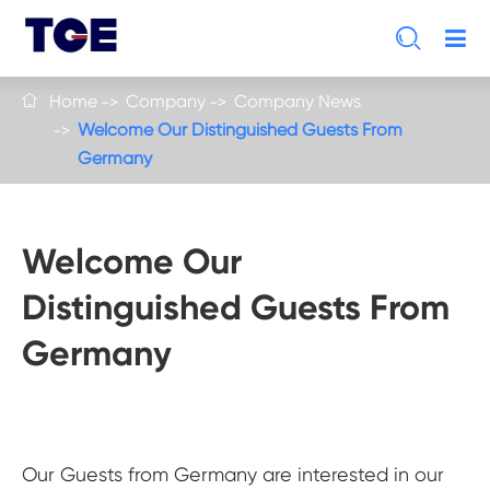

Home
Company
Company News

Welcome Our Distinguished Guests From
Germany
Welcome Our
Distinguished Guests From
Germany
Our Guests from Germany are interested in our