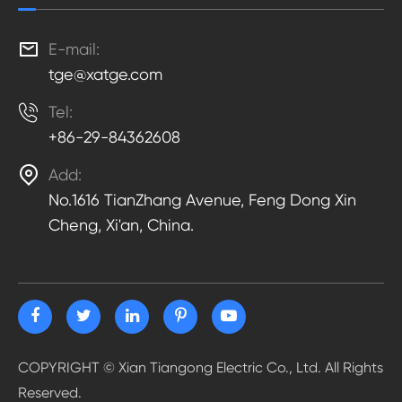

E-mail:
tge@xatge.com

Tel:
+86-29-84362608

Add:
No.1616 TianZhang Avenue, Feng Dong Xin
Cheng, Xi'an, China.
COPYRIGHT ©
Xian Tiangong Electric Co., Ltd.
All Rights
Reserved.