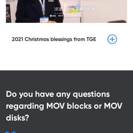

2021 Christmas blessings from TGE
Do you have any questions
regarding MOV blocks or MOV
disks?