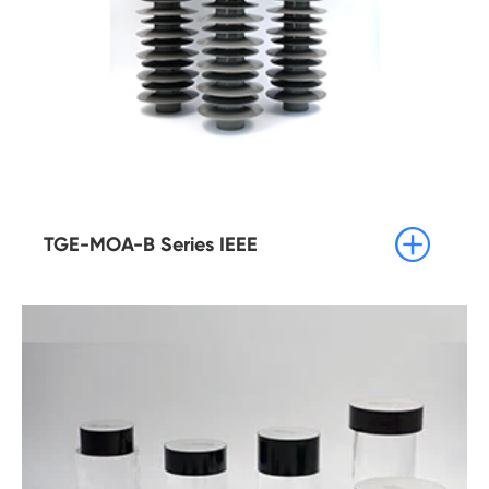

TGE-MOA-B Series IEEE