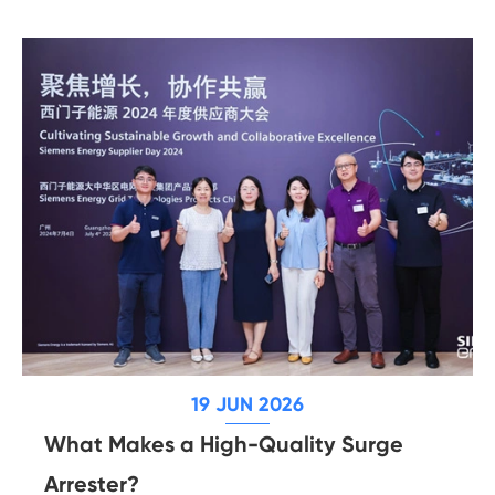
19 JUN 2026
What Makes a High-Quality Surge
Arrester?