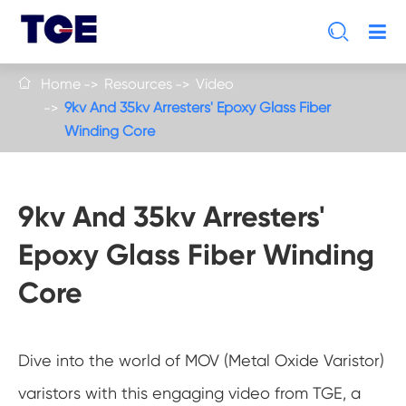

Home
Resources
Video

9kv And 35kv Arresters' Epoxy Glass Fiber
Winding Core
9kv And 35kv Arresters'
Epoxy Glass Fiber Winding
Core
Dive into the world of MOV (Metal Oxide Varistor)
varistors with this engaging video from TGE, a