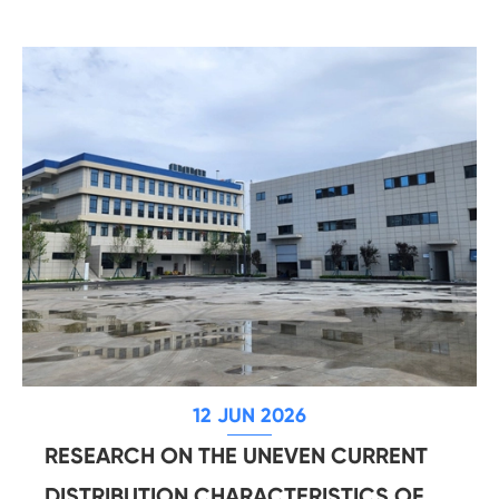
12 JUN 2026
RESEARCH ON THE UNEVEN CURRENT
DISTRIBUTION CHARACTERISTICS OF