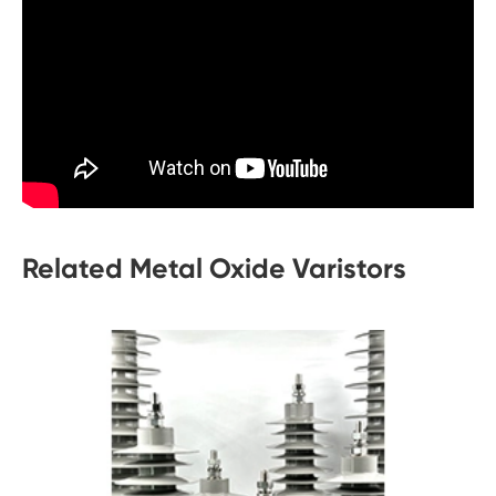
Related Metal Oxide Varistors