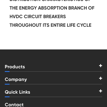
THE ENERGY ABSORPTION BRANCH OF
HVDC CIRCUIT BREAKERS
THROUGHOUT ITS ENTIRE LIFE CYCLE
Products
Company
Quick Links
Contact