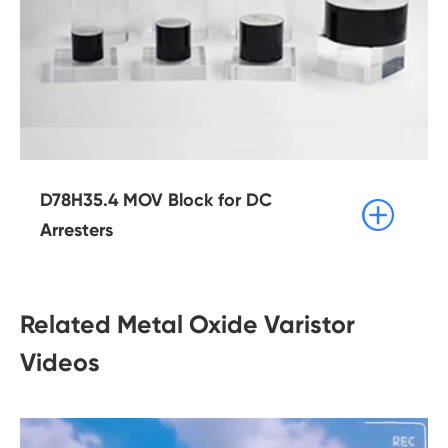
D78H35.4 MOV Block for DC

Arresters
Related Metal Oxide Varistor
Videos