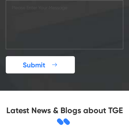
Submit

Latest News & Blogs about TGE