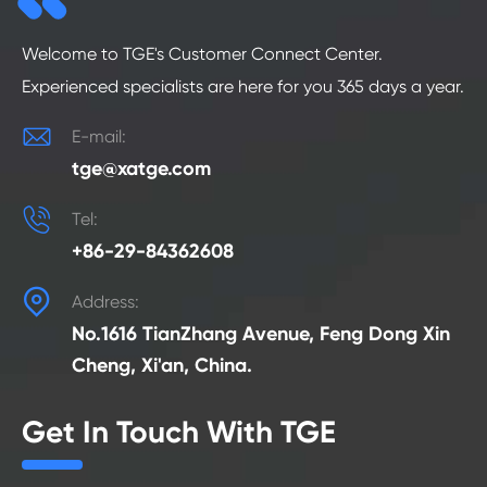
Welcome to TGE's Customer Connect Center.
Experienced specialists are here for you 365 days a year.

E-mail:
tge@xatge.com

Tel:
+86-29-84362608

Address:
No.1616 TianZhang Avenue, Feng Dong Xin
Cheng, Xi'an, China.
Get In Touch With TGE