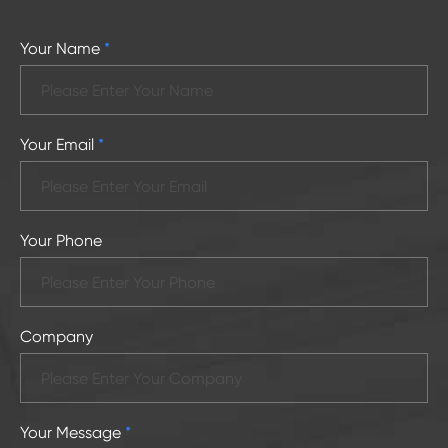
Your Name
*
Your Email
*
Your Phone
Company
Your Message
*