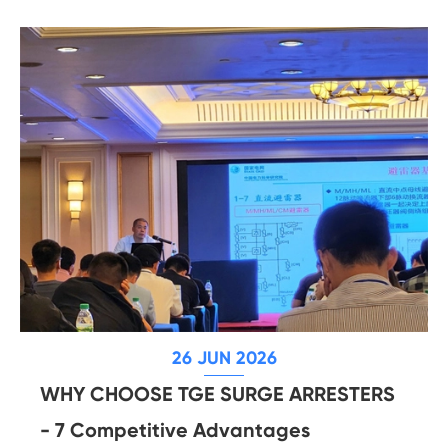
26 JUN 2026
WHY CHOOSE TGE SURGE ARRESTERS
- 7 Competitive Advantages