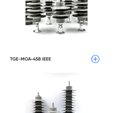

TGE-MOA-45B IEEE