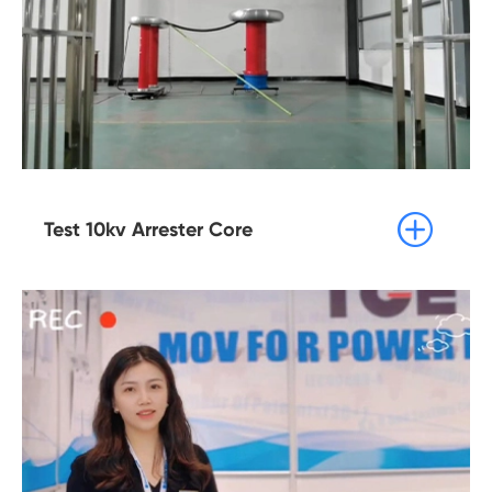

Test 10kv Arrester Core