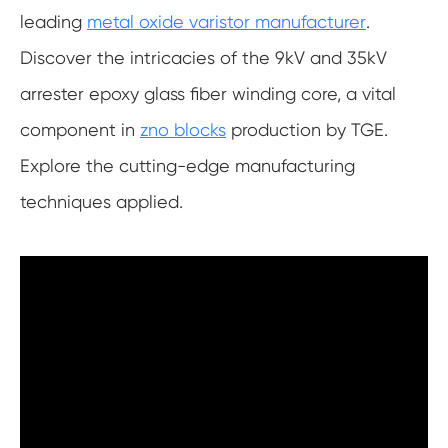
leading
metal oxide varistor manufacturer
.
Discover the intricacies of the 9kV and 35kV
arrester epoxy glass fiber winding core, a vital
component in
zno blocks
production by TGE.
Explore the cutting-edge manufacturing
techniques applied.