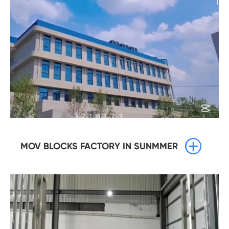

MOV BLOCKS FACTORY IN SUNMMER