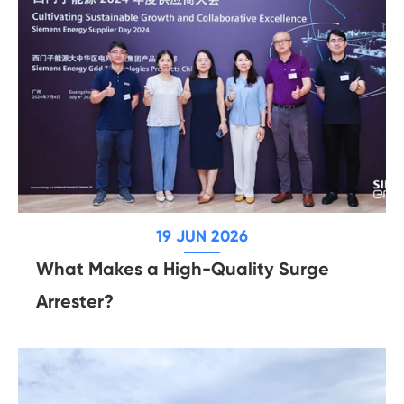
19 JUN 2026
What Makes a High-Quality Surge
Arrester?