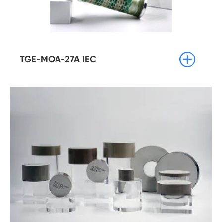

TGE-MOA-27A IEC