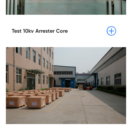

Test 10kv Arrester Core