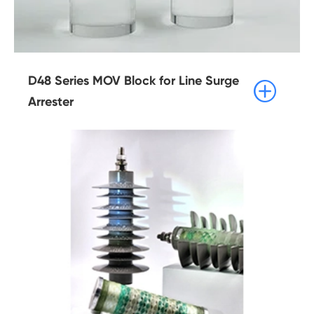
D48 Series MOV Block for Line Surge

Arrester