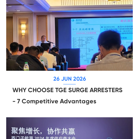
26 JUN 2026
WHY CHOOSE TGE SURGE ARRESTERS
- 7 Competitive Advantages