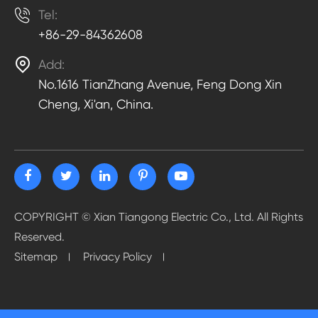

Tel:
+86-29-84362608

Add:
No.1616 TianZhang Avenue, Feng Dong Xin
Cheng, Xi'an, China.
COPYRIGHT ©
Xian Tiangong Electric Co., Ltd.
All Rights
Reserved.
Sitemap
Privacy Policy