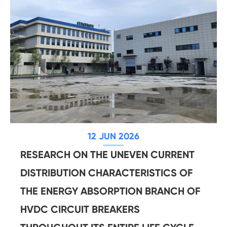
12 JUN 2026
RESEARCH ON THE UNEVEN CURRENT
DISTRIBUTION CHARACTERISTICS OF
THE ENERGY ABSORPTION BRANCH OF
HVDC CIRCUIT BREAKERS