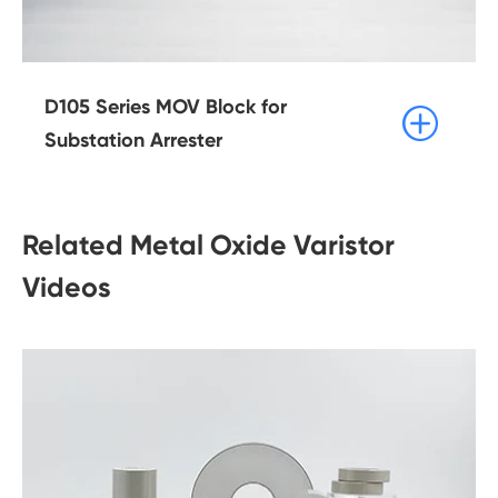
D105 Series MOV Block for

Substation Arrester
Related Metal Oxide Varistor
Videos