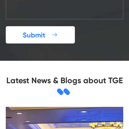
Submit

Latest News & Blogs about TGE