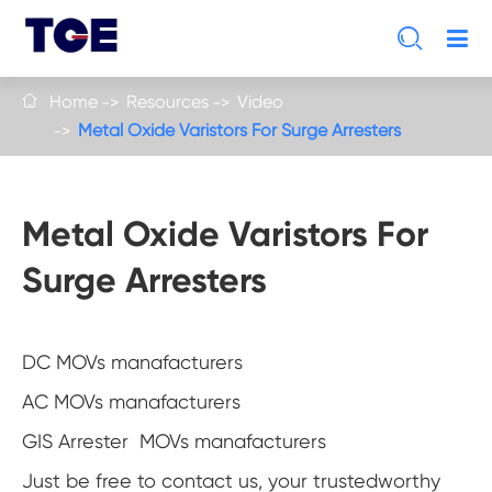

Home
Resources
Video

Metal Oxide Varistors For Surge Arresters
Metal Oxide Varistors For
Surge Arresters
DC MOVs manafacturers
AC MOVs manafacturers
GIS Arrester MOVs manafacturers
Just be free to contact us, your trustedworthy