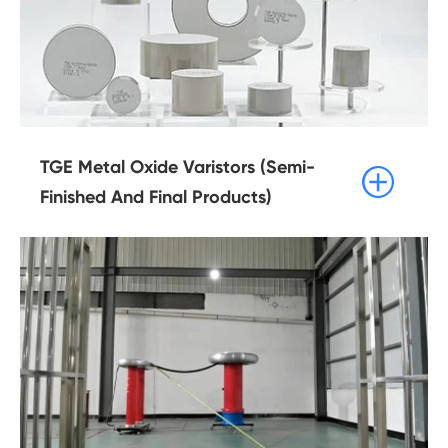
TGE Metal Oxide Varistors (Semi-

Finished And Final Products)