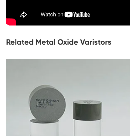
Related Metal Oxide Varistors