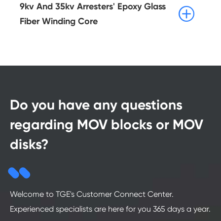
9kv And 35kv Arresters' Epoxy Glass

Fiber Winding Core
Do you have any questions
regarding MOV blocks or MOV
disks?
Welcome to TGE's Customer Connect Center.
Experienced specialists are here for you 365 days a year.