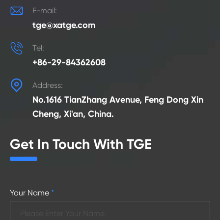

E-mail:
tge@xatge.com

Tel:
+86-29-84362608

Address:
No.1616 TianZhang Avenue, Feng Dong Xin
Cheng, Xi'an, China.
Get In Touch With TGE
Your Name
*