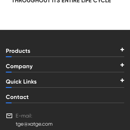
THROUGHOUT ITS ENTIRE LIFE CYCLE
Products
Company
Quick Links
Contact

E-mail:
tge@xatge.com