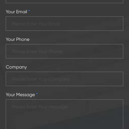
Your Email
*
Your Phone
Company
Your Message
*