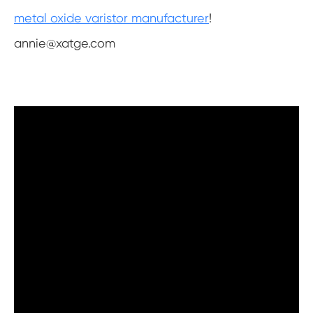
metal oxide varistor manufacturer
!
annie@xatge.com