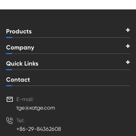
Products
Company
Quick Links
Contact

E-mail:
tge@xatge.com

Tel:
+86-29-84362608