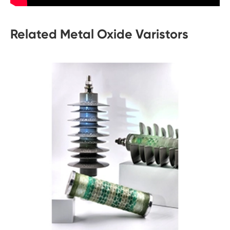
Related Metal Oxide Varistors