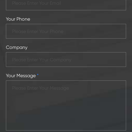
Your Phone
Company
Your Message
*