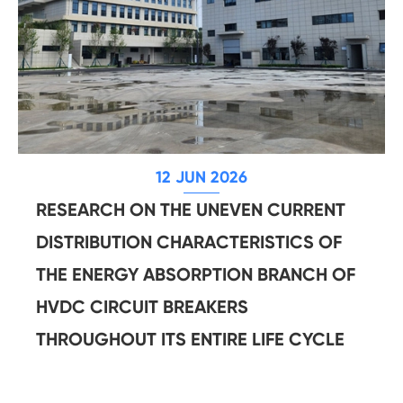
12 JUN 2026
RESEARCH ON THE UNEVEN CURRENT
DISTRIBUTION CHARACTERISTICS OF
THE ENERGY ABSORPTION BRANCH OF
HVDC CIRCUIT BREAKERS
THROUGHOUT ITS ENTIRE LIFE CYCLE