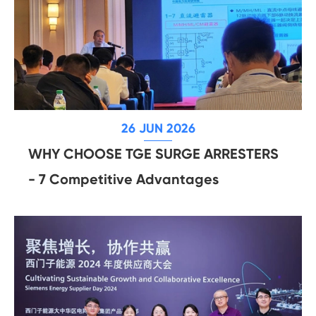
26 JUN 2026
WHY CHOOSE TGE SURGE ARRESTERS
- 7 Competitive Advantages