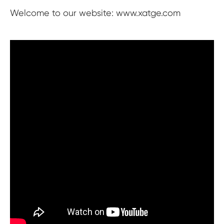
Welcome to our website: www.xatge.com