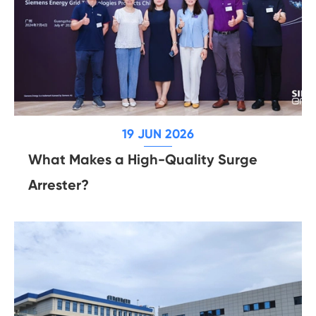
19 JUN 2026
What Makes a High-Quality Surge
Arrester?