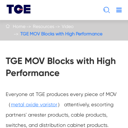

Home
Resources
Video

TGE MOV Blocks with High Performance
TGE MOV Blocks with High
Performance
Everyone at TGE produces every piece of MOV
（
metal oxide varistor
） attentively, escorting
partners' arrester products, cable products,
switches, and distribution cabinet products.