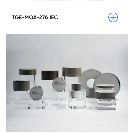

TGE-MOA-27A IEC