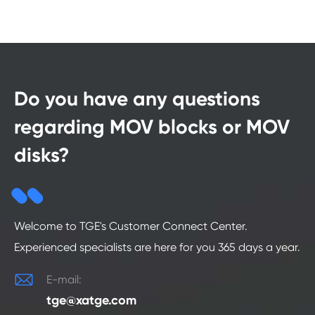
Do you have any questions
regarding MOV blocks or MOV
disks?
Welcome to TGE's Customer Connect Center.
Experienced specialists are here for you 365 days a year.

E-mail:
tge@xatge.com