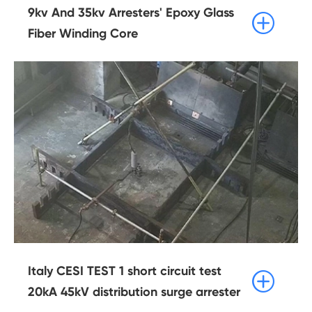
9kv And 35kv Arresters' Epoxy Glass

Fiber Winding Core
Italy CESI TEST 1 short circuit test

20kA 45kV distribution surge arrester