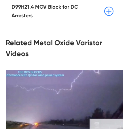
D99H21.4 MOV Block for DC

Arresters
Related Metal Oxide Varistor
Videos