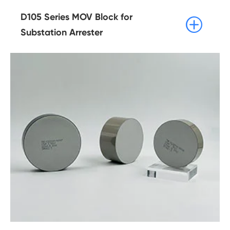
D105 Series MOV Block for

Substation Arrester