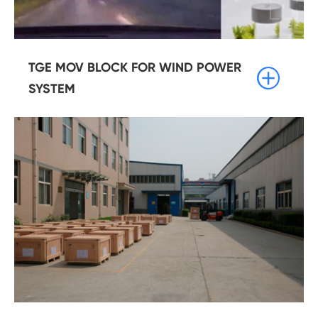
TGE MOV BLOCK FOR WIND POWER

SYSTEM