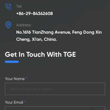

Tel:
+86-29-84362608

Address:
No.1616 TianZhang Avenue, Feng Dong Xin
Cheng, Xi'an, China.
Get In Touch With TGE
Your Name
*
Your Email
*