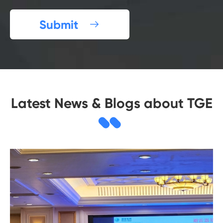
Submit

Latest News & Blogs about TGE